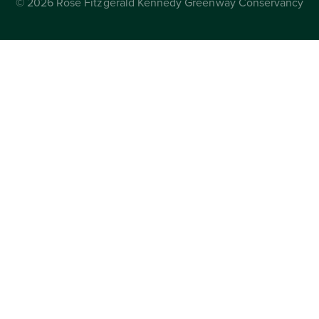
© 2026 Rose Fitzgerald Kennedy Greenway Conservancy