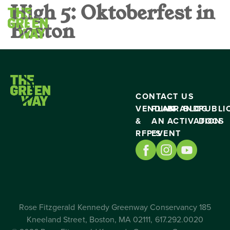
High 5: Oktoberfest in
Boston
CONTACT US
VENDING
PLAN
BRAND
BLOG
PUBLI
&
AN
ACTIVATION
DOCS
RFP’S
EVENT
Rose Fitzgerald Kennedy Greenway Conservancy 185
Kneeland Street, Boston, MA 02111, 617.292.0020