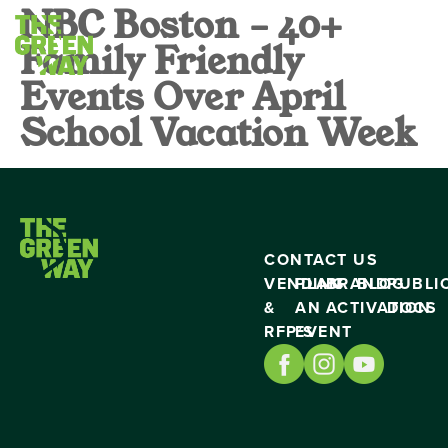
NBC Boston – 40+
Family Friendly
Events Over April
School Vacation Week
CONTACT US
VENDING
PLAN
BRAND
BLOG
PUBLI
&
AN
ACTIVATION
DOCS
RFP’S
EVENT