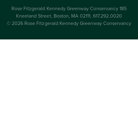
Rose Fitzgerald Kennedy Greenway Conservancy 185
Kneeland Street, Boston, MA 02111, 617.292.0020
© 2026 Rose Fitzgerald Kennedy Greenway Conservancy