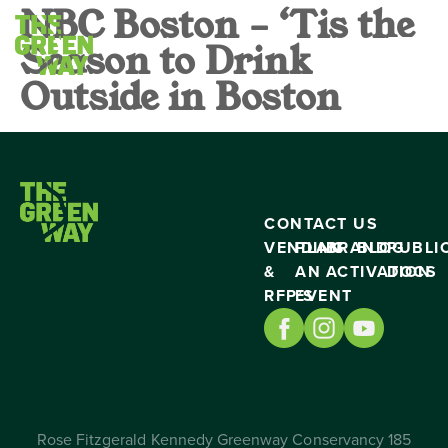
NBC Boston – ‘Tis the
Season to Drink
Outside in Boston
CONTACT US
VENDING
PLAN
BRAND
BLOG
PUBLI
&
AN
ACTIVATION
DOCS
RFP’S
EVENT
Rose Fitzgerald Kennedy Greenway Conservancy 185