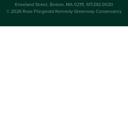
Kneeland Street, Boston, MA 02111, 617.292.0020
© 2026 Rose Fitzgerald Kennedy Greenway Conservancy