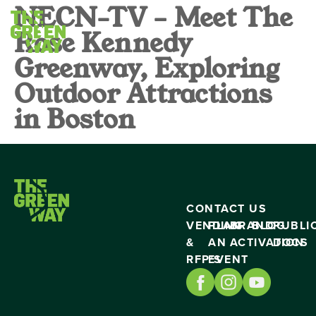
NECN-TV – Meet The
Rose Kennedy
Greenway, Exploring
Outdoor Attractions
in Boston
CONTACT US
VENDING
PLAN
BRAND
BLOG
PUBLI
&
AN
ACTIVATION
DOCS
RFP’S
EVENT