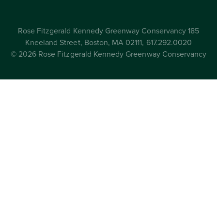
Rose Fitzgerald Kennedy Greenway Conservancy 185
Kneeland Street, Boston, MA 02111, 617.292.0020
© 2026 Rose Fitzgerald Kennedy Greenway Conservancy