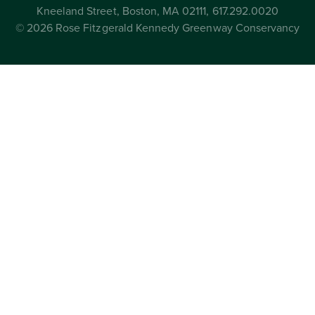
Kneeland Street, Boston, MA 02111, 617.292.0020
© 2026 Rose Fitzgerald Kennedy Greenway Conservancy