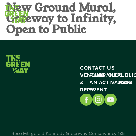
New Ground Mural,
Gateway to Infinity,
Open to Public
CONTACT US
VENDING
PLAN
BRAND
BLOG
PUBLI
&
AN
ACTIVATION
DOCS
RFP’S
EVENT
Rose Fitzgerald Kennedy Greenway Conservancy 185