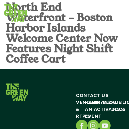
North End
Waterfront – Boston
Harbor Islands
Welcome Center Now
Features Night Shift
Coffee Cart
CONTACT US
VENDING
PLAN
BRAND
BLOG
PUBLI
&
AN
ACTIVATION
DOCS
RFP’S
EVENT