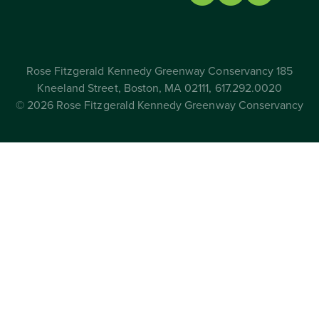
Rose Fitzgerald Kennedy Greenway Conservancy 185
Kneeland Street, Boston, MA 02111, 617.292.0020
© 2026 Rose Fitzgerald Kennedy Greenway Conservancy