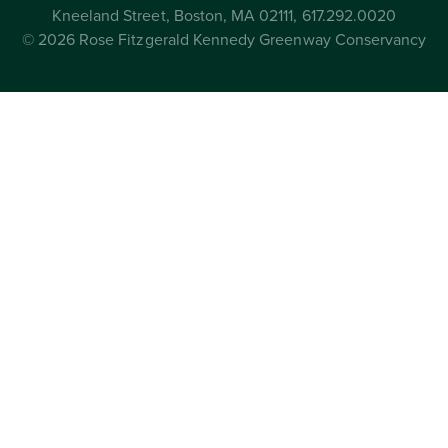
Kneeland Street, Boston, MA 02111, 617.292.0020
© 2026 Rose Fitzgerald Kennedy Greenway Conservancy