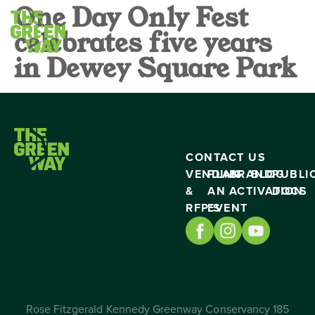
One Day Only Fest
celebrates five years
in Dewey Square Park
CONTACT US
VENDING
PLAN
BRAND
BLOG
PUBLI
&
AN
ACTIVATION
DOCS
RFP’S
EVENT
Rose Fitzgerald Kennedy Greenway Conservancy 185