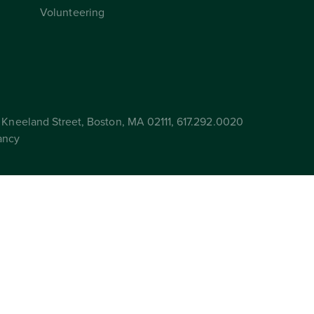
Volunteering
Kneeland Street, Boston, MA 02111, 617.292.0020
ancy