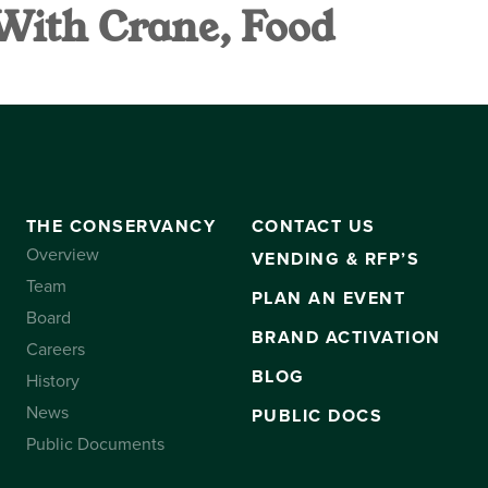
 With Crane, Food
VANCY
CONTACT US
SUBSCRIBE
THE CONSERVANCY
CONTACT US
Overview
VENDING & RFP’S
Team
PLAN AN EVENT
Board
BRAND ACTIVATION
Careers
BLOG
History
News
PUBLIC DOCS
Public Documents