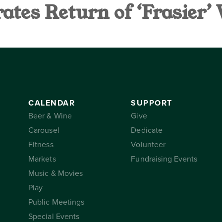
tes Return of ‘Frasier’
AR
SUPPORT
THE CONSER
CALENDAR
SUPPORT
Beer & Wine
Give
Carousel
Dedicate
Fitness
Volunteer
Markets
Fundraising Events
Music & Movies
Play
Public Meetings
Special Events