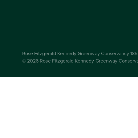
Rose Fitzgerald Kennedy Greenway Conservancy 185 
© 2026 Rose Fitzgerald Kennedy Greenway Conserv