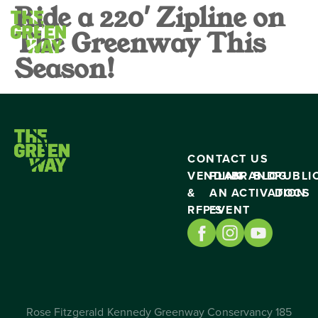
Ride a 220′ Zipline on
The Greenway This
Season!
CONTACT US
VENDING
PLAN
BRAND
BLOG
PUBLI
&
AN
ACTIVATION
DOCS
RFP’S
EVENT
Rose Fitzgerald Kennedy Greenway Conservancy 185