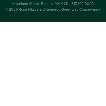
Kneeland Street, Boston, MA 02111, 617.292.0020
© 2026 Rose Fitzgerald Kennedy Greenway Conservancy