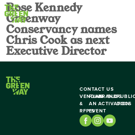
Rose Kennedy
Greenway
Conservancy names
Chris Cook as next
Executive Director
CONTACT US
VENDING
PLAN
BRAND
BLOG
PUBLI
&
AN
ACTIVATION
DOCS
RFP’S
EVENT