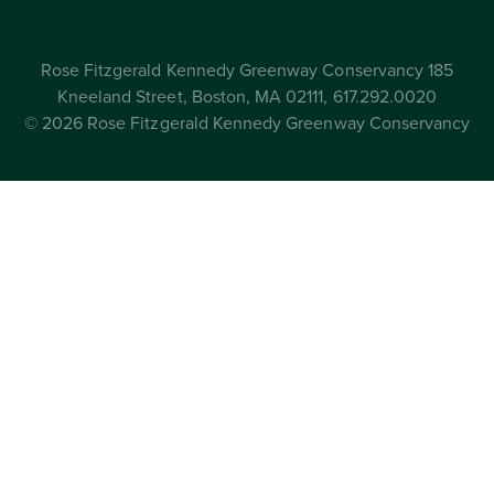
Rose Fitzgerald Kennedy Greenway Conservancy 185
Kneeland Street, Boston, MA 02111, 617.292.0020
© 2026 Rose Fitzgerald Kennedy Greenway Conservancy