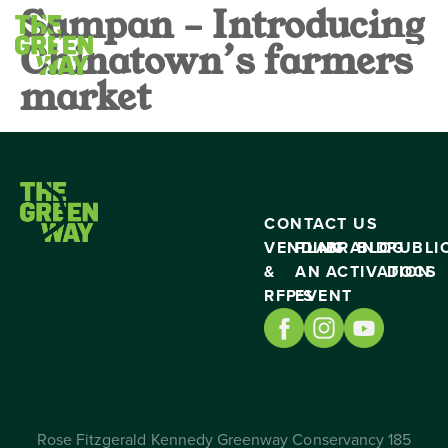
Sampan – Introducing
Chinatown’s farmers
market
CONTACT US
VENDING
PLAN
BRAND
BLOG
PUBLI
&
AN
ACTIVATION
DOCS
RFP’S
EVENT
Rose Fitzgerald Kennedy Greenway Conservancy 185