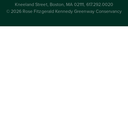
Kneeland Street, Boston, MA 02111, 617.292.0020
© 2026 Rose Fitzgerald Kennedy Greenway Conservancy