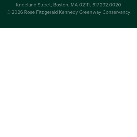
Kneeland Street, Boston, MA 02111, 617.292.0020
© 2026 Rose Fitzgerald Kennedy Greenway Conservancy