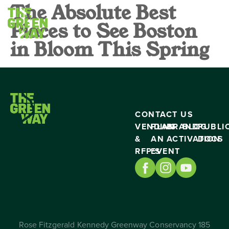
The Absolute Best
Places to See Boston
in Bloom This Spring
CONTACT US
VENDING
PLAN
BRAND
BLOG
PUBLI
&
AN
ACTIVATION
DOCS
RFP’S
EVENT
Rose Fitzgerald Kennedy Greenway Conservancy 185