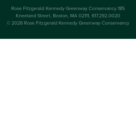
Rose Fitzgerald Kennedy Greenway Conservancy 185
Kneeland Street, Boston, MA 02111, 617.292.0020
© 2026 Rose Fitzgerald Kennedy Greenway Conservancy