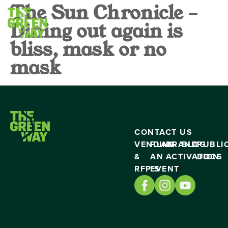
The Sun Chronicle –
Dining out again is
bliss, mask or no
mask
CONTACT US
VENDING
PLAN
BRAND
BLOG
PUBLI
&
AN
ACTIVATION
DOCS
RFP’S
EVENT