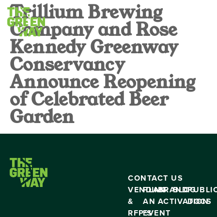
Trillium Brewing
Company and Rose
Kennedy Greenway
Conservancy
Announce Reopening
of Celebrated Beer
Garden
CONTACT US
VENDING
PLAN
BRAND
BLOG
PUBLI
&
AN
ACTIVATION
DOCS
RFP’S
EVENT