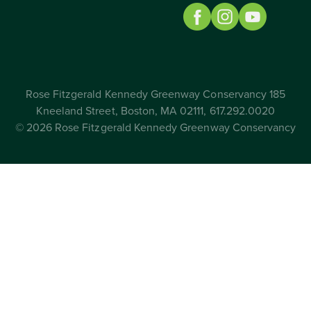
Rose Fitzgerald Kennedy Greenway Conservancy 185
Kneeland Street, Boston, MA 02111, 617.292.0020
© 2026 Rose Fitzgerald Kennedy Greenway Conservancy