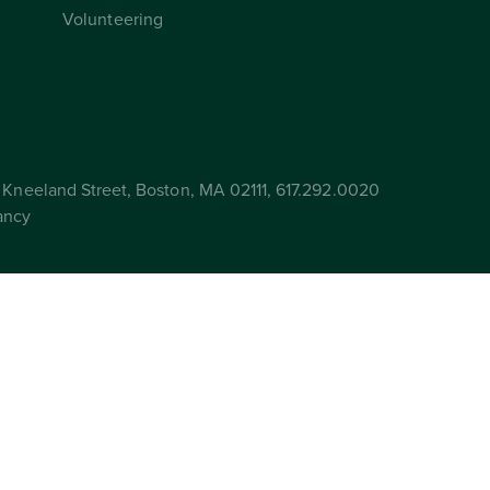
Volunteering
Kneeland Street, Boston, MA 02111, 617.292.0020
ancy