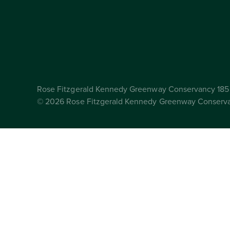
Rose Fitzgerald Kennedy Greenway Conservancy 185 
© 2026 Rose Fitzgerald Kennedy Greenway Conserv