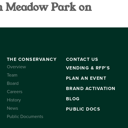
h Meadow Park on
VANCY
CONTACT US
SUBSCRIBE
THE CONSERVANCY
CONTACT US
Overview
VENDING & RFP’S
Team
PLAN AN EVENT
Board
BRAND ACTIVATION
Careers
BLOG
History
News
PUBLIC DOCS
Public Documents