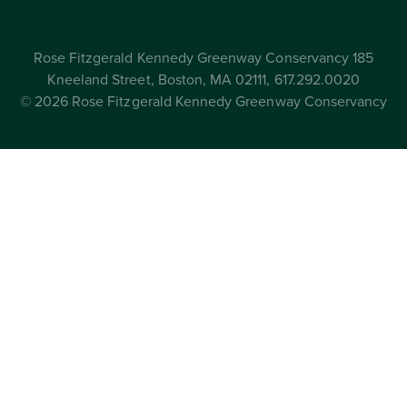
Rose Fitzgerald Kennedy Greenway Conservancy 185
Kneeland Street, Boston, MA 02111, 617.292.0020
© 2026 Rose Fitzgerald Kennedy Greenway Conservancy