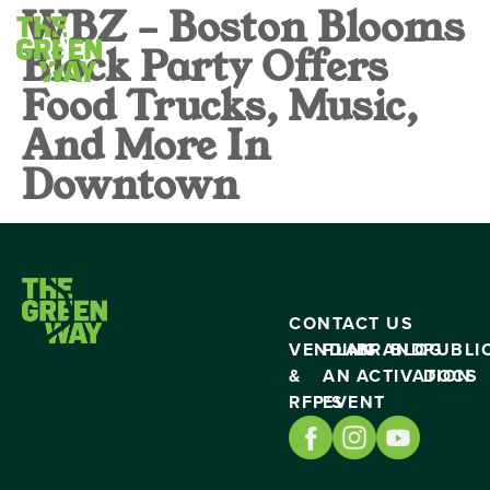
WBZ – Boston Blooms
Block Party Offers
Food Trucks, Music,
And More In
Downtown
CONTACT US
VENDING
PLAN
BRAND
BLOG
PUBLI
&
AN
ACTIVATION
DOCS
RFP’S
EVENT