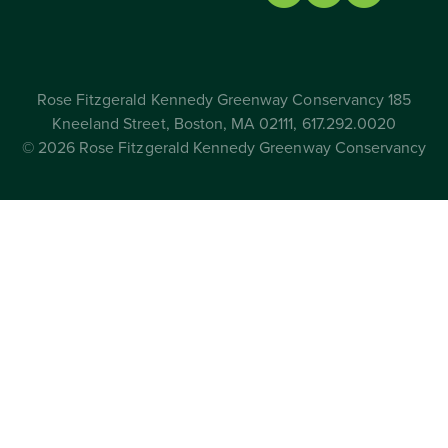
Rose Fitzgerald Kennedy Greenway Conservancy 185
Kneeland Street, Boston, MA 02111, 617.292.0020
© 2026 Rose Fitzgerald Kennedy Greenway Conservancy