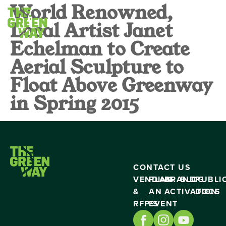
World Renowned,
Local Artist Janet
Echelman to Create
Aerial Sculpture to
Float Above Greenway
in Spring 2015
CONTACT US
VENDING
PLAN
BRAND
BLOG
PUBLI
&
AN
ACTIVATION
DOCS
RFP’S
EVENT