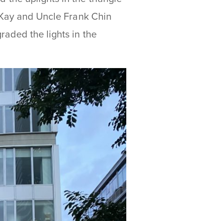
e Kay and Uncle Frank Chin
aded the lights in the