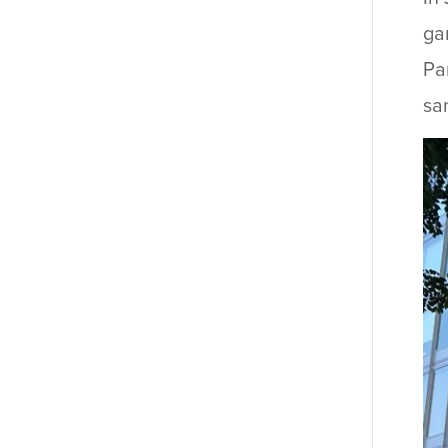
ga
Pa
sa