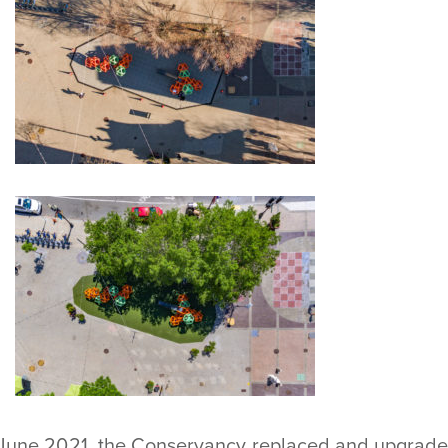
 June 2021, the Conservancy replaced and upgraded 