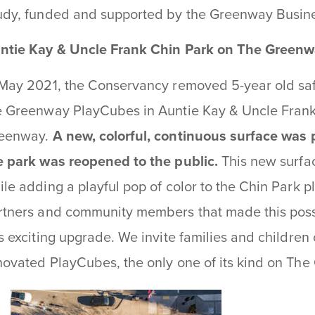
udy, funded and supported by the Greenway Busine
ntie Kay & Uncle Frank Chin Park on The Green
 May 2021, the Conservancy removed 5-year old saf
e Greenway PlayCubes in Auntie Kay & Uncle Frank
eenway.
A new, colorful, continuous surface was 
e park was reopened to the public.
This new surfac
ile adding a playful pop of color to the Chin Park pl
rtners and community members that made this poss
is exciting upgrade. We invite families and children 
novated PlayCubes, the only one of its kind on Th