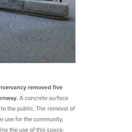
nservancy removed five
eenway
. A concrete surface
to the public. The removal of
ve use for the community,
e the use of this space.