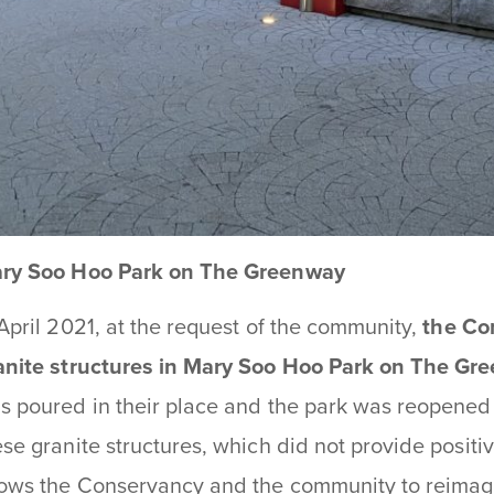
ry Soo Hoo Park on The Greenway
 April 2021, at the request of the community,
the Co
anite structures in Mary Soo Hoo Park on The Gr
s poured in their place and the park was reopened 
ese granite structures, which did not provide positi
lows the Conservancy and the community to reimagin