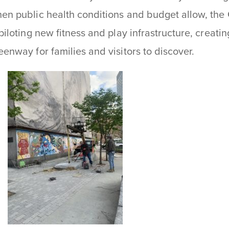
en public health conditions and budget allow, the
 piloting new fitness and play infrastructure, creat
eenway for families and visitors to discover.