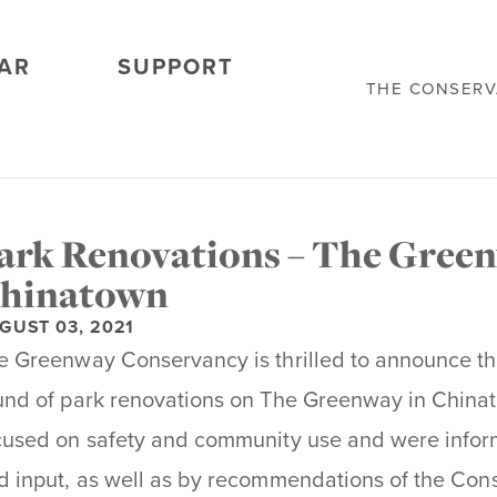
AR
SUPPORT
THE CONSER
ark Renovations – The Green
hinatown
GUST 03, 2021
e Greenway Conservancy is thrilled to announce the
und of park renovations on The Greenway in China
cused on safety and community use and were info
d input, as well as by recommendations of the Cons