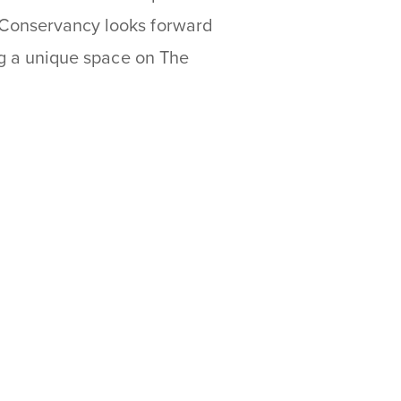
 Conservancy looks forward
ing a unique space on The