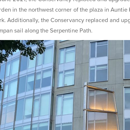
rden in the northwest corner of the plaza in Aunti
rk. Additionally, the Conservancy replaced and upgr
mpan sail along the Serpentine Path.