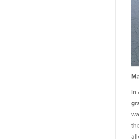
Ma
In
gr
wa
th
al