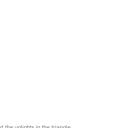
the uplights in the triangle