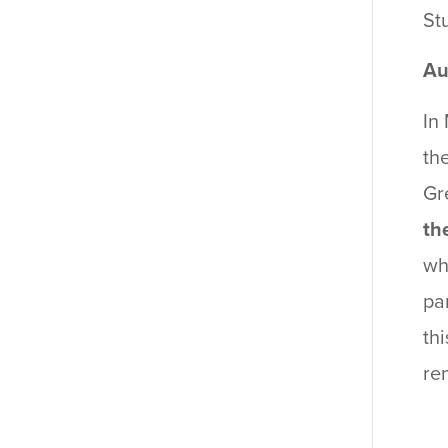
St
Au
In
th
Gr
th
wh
pa
th
re