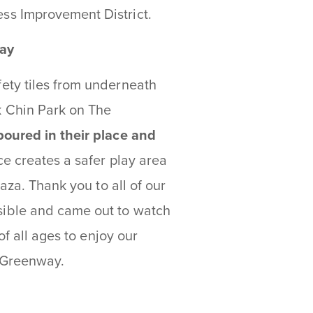
ss Improvement District.
way
ety tiles from underneath
 Chin Park on The
poured in their place and
e creates a safer play area
aza. Thank you to all of our
ible and came out to watch
of all ages to enjoy our
e Greenway.