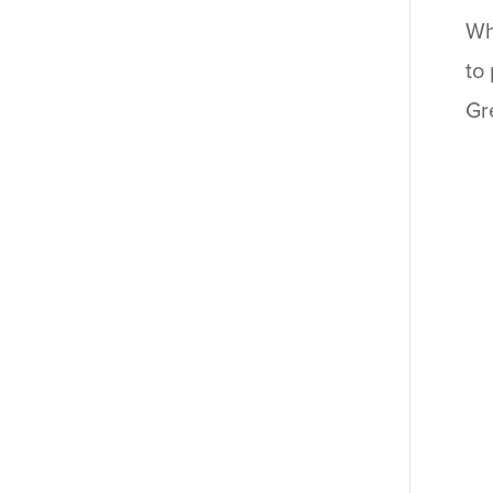
Wh
to
Gr