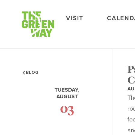
VISIT
CALEND
P
BLOG
C
AU
TUESDAY,
AUGUST
Th
03
ro
fo
an