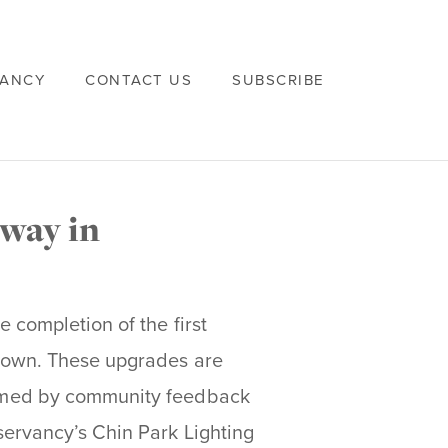
VANCY
CONTACT US
SUBSCRIBE
way in
 completion of the first
town. These upgrades are
rmed by community feedback
ervancy’s Chin Park Lighting