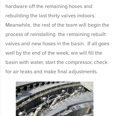
hardware off the remaining hoses and
rebuilding the last thirty valves indoors.
Meanwhile, the rest of the team will begin the
process of reinstalling the remaining rebuilt
valves and new hoses in the basin. If all goes
well by the end of the week, we will fill the
basin with water, start the compressor, check
for air leaks and make final adjustments.