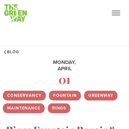
BLOG
MONDAY,
APRIL
01
CONSERVANCY
,
FOUNTAIN
,
GREENWAY
,
MAINTENANCE
,
RINGS