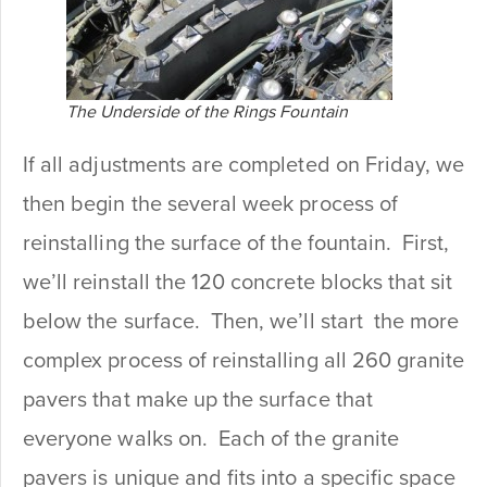
The Underside of the Rings Fountain
If all adjustments are completed on Friday, we
then begin the several week process of
reinstalling the surface of the fountain. First,
we’ll reinstall the 120 concrete blocks that sit
below the surface. Then, we’ll start the more
complex process of reinstalling all 260 granite
pavers that make up the surface that
everyone walks on. Each of the granite
pavers is unique and fits into a specific space