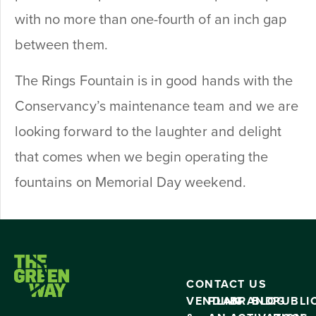
with no more than one-fourth of an inch gap
between them.
The Rings Fountain is in good hands with the
Conservancy’s maintenance team and we are
looking forward to the laughter and delight
that comes when we begin operating the
fountains on Memorial Day weekend.
CONTACT US
VENDING
PLAN
BRAND
BLOG
PUBLI