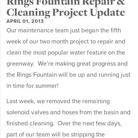
Rings Fountain Repair &
Cleaning Project Update
APRIL 01, 2013
Our maintenance team just began the fifth
week of our two month project to repair and
clean the most popular water feature on the
greenway. We’re making great progress and
the Rings Fountain will be up and running just
in time for summer!
Last week, we removed the remaining
solenoid valves and hoses from the basin and
finished cleaning. Over the next few days,
part of our team will be stripping the