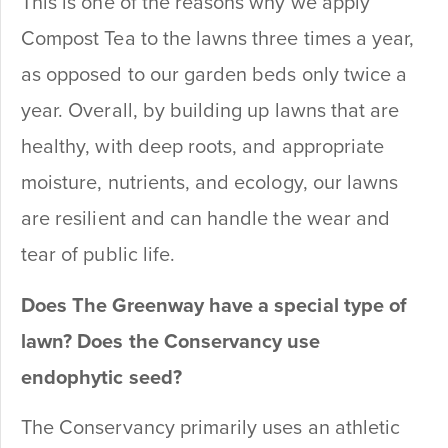
This is one of the reasons why we apply
Compost Tea to the lawns three times a year,
as opposed to our garden beds only twice a
year. Overall, by building up lawns that are
healthy, with deep roots, and appropriate
moisture, nutrients, and ecology, our lawns
are resilient and can handle the wear and
tear of public life.
Does The Greenway have a special type of
lawn? Does the Conservancy use
endophytic seed?
The Conservancy primarily uses an athletic