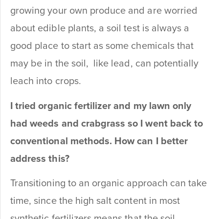
growing your own produce and are worried
about edible plants, a soil test is always a
good place to start as some chemicals that
may be in the soil, like lead, can potentially
leach into crops.
I tried organic fertilizer and my lawn only
had weeds and crabgrass so I went back to
conventional methods. How can I better
address this?
Transitioning to an organic approach can take
time, since the high salt content in most
synthetic fertilizers means that the soil