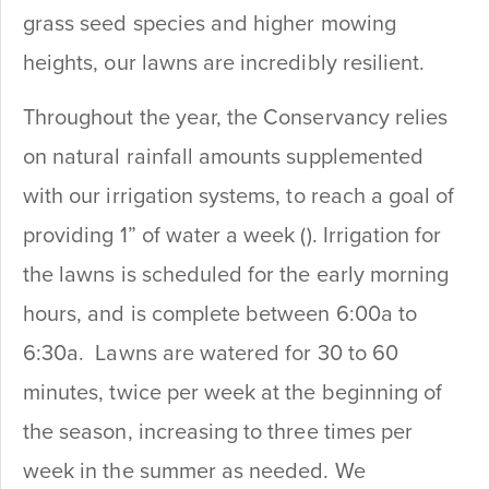
grass seed species and higher mowing
heights, our lawns are incredibly resilient.
Throughout the year, the Conservancy relies
on natural rainfall amounts supplemented
with our irrigation systems, to reach a goal of
providing 1” of water a week (). Irrigation for
the lawns is scheduled for the early morning
hours, and is complete between 6:00a to
6:30a. Lawns are watered for 30 to 60
minutes, twice per week at the beginning of
the season, increasing to three times per
week in the summer as needed. We