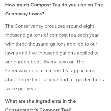
How much Compost Tea do you use on The
Greenway lawns?
The Conservancy produces around eight
thousand gallons of compost tea each year,
with three thousand gallons applied to our
lawns and five thousand gallons applied to
our garden beds. Every lawn on The
Greenway gets a compost tea application
about three times a year and all garden beds
twice per year.
What are the ingredients in the
Conservancy’s Compost Tea?