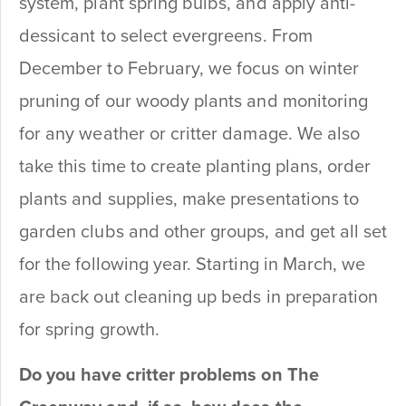
system, plant spring bulbs, and apply anti-
dessicant to select evergreens. From
December to February, we focus on winter
pruning of our woody plants and monitoring
for any weather or critter damage. We also
take this time to create planting plans, order
plants and supplies, make presentations to
garden clubs and other groups, and get all set
for the following year. Starting in March, we
are back out cleaning up beds in preparation
for spring growth.
Do you have critter problems on The