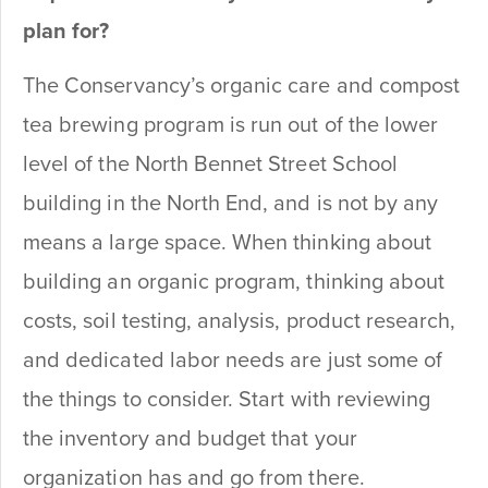
plan for?
The Conservancy’s organic care and compost
tea brewing program is run out of the lower
level of the North Bennet Street School
building in the North End, and is not by any
means a large space. When thinking about
building an organic program, thinking about
costs, soil testing, analysis, product research,
and dedicated labor needs are just some of
the things to consider. Start with reviewing
the inventory and budget that your
organization has and go from there.