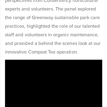
perspectives from Conservancy horticultural
experts and volunteers. The panel explored
the range of Greenway sustainable park care
practices, highlighted the role of our talented
staff and volunteers in organic maintenance,
and provided a behind the scenes look at our
innovative Compost Tea operation.