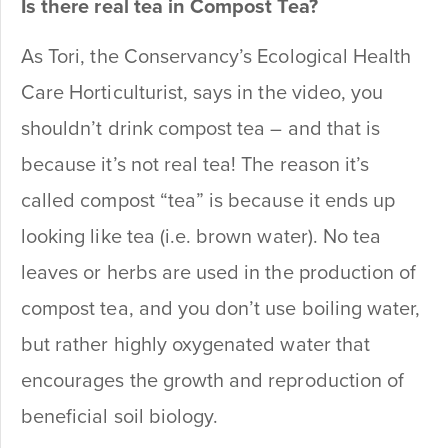
Is there real tea in Compost Tea?
As Tori, the Conservancy’s Ecological Health
Care Horticulturist, says in the video, you
shouldn’t drink compost tea – and that is
because it’s not real tea! The reason it’s
called compost “tea” is because it ends up
looking like tea (i.e. brown water). No tea
leaves or herbs are used in the production of
compost tea, and you don’t use boiling water,
but rather highly oxygenated water that
encourages the growth and reproduction of
beneficial soil biology.