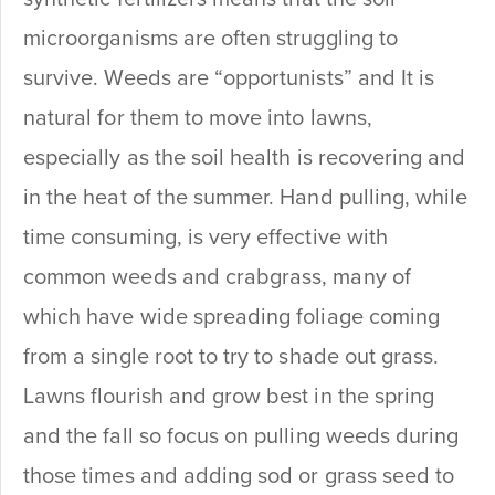
microorganisms are often struggling to
survive. Weeds are “opportunists” and It is
natural for them to move into lawns,
especially as the soil health is recovering and
in the heat of the summer. Hand pulling, while
time consuming, is very effective with
common weeds and crabgrass, many of
which have wide spreading foliage coming
from a single root to try to shade out grass.
Lawns flourish and grow best in the spring
and the fall so focus on pulling weeds during
those times and adding sod or grass seed to