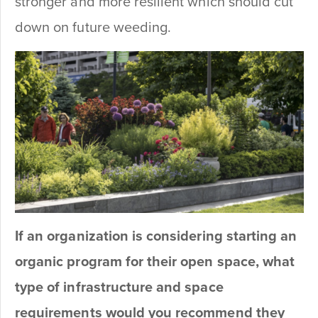
stronger and more resilient which should cut
down on future weeding.
If an organization is considering starting an
organic program for their open space, what
type of infrastructure and space
requirements would you recommend they