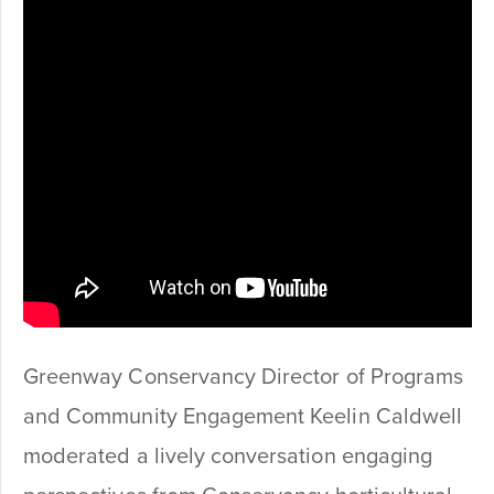
Greenway Conservancy Director of Programs
and Community Engagement Keelin Caldwell
moderated a lively conversation engaging