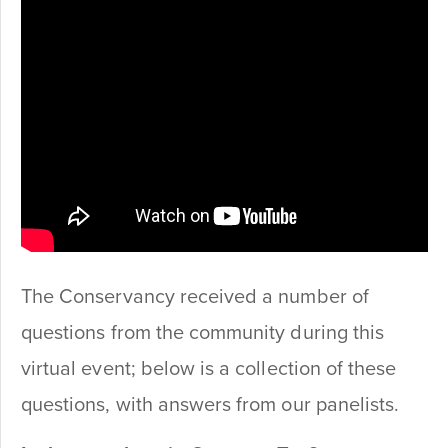
The Conservancy received a number of
questions from the community during this
virtual event; below is a collection of these
questions, with answers from our panelists.