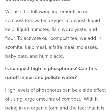
We use the following ingredients in our
compost tea: water, oxygen, compost, liquid
kelp, liquid humates, fish hydrolysate, and
flour. To activate our compost tea, we add in
azomite, kelp meal, alfalfa meal, molasses,
baby oats, and humic acid.
Is compost high in phosphorus? Can this
runoff in soil and pollute water?
High levels of phosphorus can be a side effect
of using large amounts of compost. With it
being in an organic form and the fact that it is