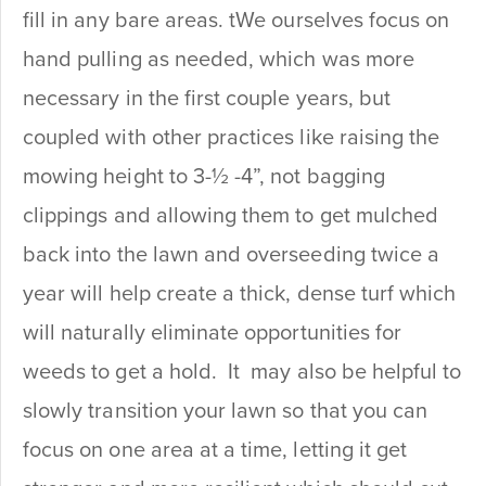
fill in any bare areas. tWe ourselves focus on
hand pulling as needed, which was more
necessary in the first couple years, but
coupled with other practices like raising the
mowing height to 3-½ -4”, not bagging
clippings and allowing them to get mulched
back into the lawn and overseeding twice a
year will help create a thick, dense turf which
will naturally eliminate opportunities for
weeds to get a hold. It may also be helpful to
slowly transition your lawn so that you can
focus on one area at a time, letting it get