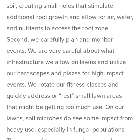
soil, creating small holes that stimulate
additional root growth and allow for air, water,
and nutrients to access the root zone.
Second, we carefully plan and monitor
events. We are very careful about what
infrastructure we allow on lawns and utilize
our hardscapes and plazas for high-impact
events. We rotate our fitness classes and
quickly address or “rest” small lawn areas
that might be getting too much use. On our
lawns, soil microbes do see some impact from
heavy use, especially in fungal populations.