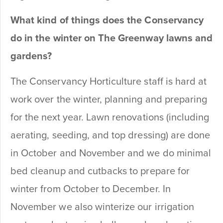
What kind of things does the Conservancy
do in the winter on The Greenway lawns and
gardens?
The Conservancy Horticulture staff is hard at
work over the winter, planning and preparing
for the next year. Lawn renovations (including
aerating, seeding, and top dressing) are done
in October and November and we do minimal
bed cleanup and cutbacks to prepare for
winter from October to December. In
November we also winterize our irrigation