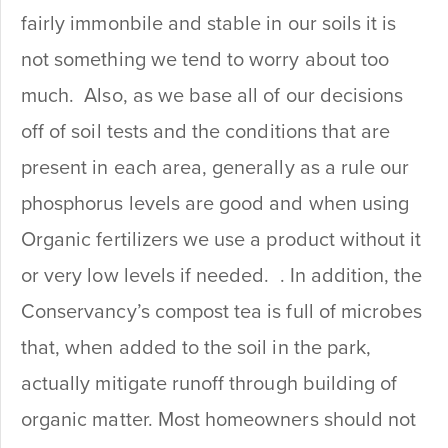
fairly immonbile and stable in our soils it is
not something we tend to worry about too
much. Also, as we base all of our decisions
off of soil tests and the conditions that are
present in each area, generally as a rule our
phosphorus levels are good and when using
Organic fertilizers we use a product without it
or very low levels if needed. . In addition, the
Conservancy’s compost tea is full of microbes
that, when added to the soil in the park,
actually mitigate runoff through building of
organic matter. Most homeowners should not