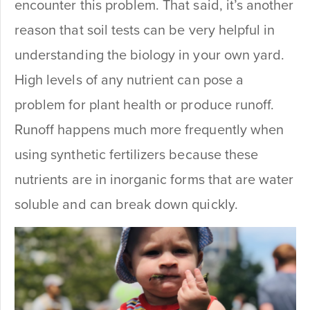
encounter this problem. That said, it’s another
reason that soil tests can be very helpful in
understanding the biology in your own yard.
High levels of any nutrient can pose a
problem for plant health or produce runoff.
Runoff happens much more frequently when
using synthetic fertilizers because these
nutrients are in inorganic forms that are water
soluble and can break down quickly.