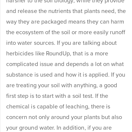
harsher to the soil biology; while they provide
and release the nutrients that plants need, the
way they are packaged means they can harm
the ecosystem of the soil or more easily runoff
into water sources. If you are talking about
herbicides like RoundUp, that is a more
complicated issue and depends a lot on what
substance is used and how it is applied. If you
are treating your soil with anything, a good
first step is to start with a soil test. If the
chemical is capable of leaching, there is
concern not only around your plants but also
your ground water. In addition, if you are