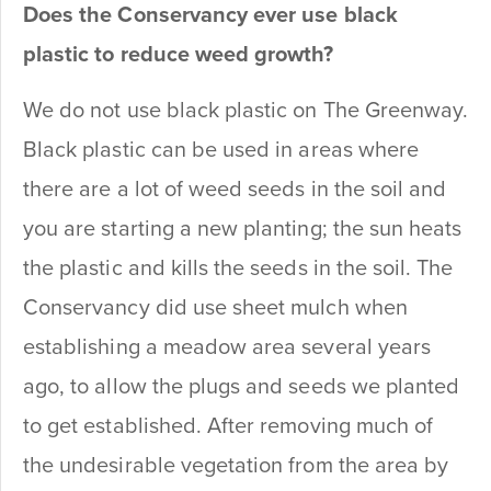
Does the Conservancy ever use black
plastic to reduce weed growth?
We do not use black plastic on The Greenway.
Black plastic can be used in areas where
there are a lot of weed seeds in the soil and
you are starting a new planting; the sun heats
the plastic and kills the seeds in the soil. The
Conservancy did use sheet mulch when
establishing a meadow area several years
ago, to allow the plugs and seeds we planted
to get established. After removing much of
the undesirable vegetation from the area by