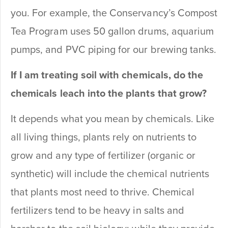
you. For example, the Conservancy’s Compost
Tea Program uses 50 gallon drums, aquarium
pumps, and PVC piping for our brewing tanks.
If I am treating soil with chemicals, do the
chemicals leach into the plants that grow?
It depends what you mean by chemicals. Like
all living things, plants rely on nutrients to
grow and any type of fertilizer (organic or
synthetic) will include the chemical nutrients
that plants most need to thrive. Chemical
fertilizers tend to be heavy in salts and