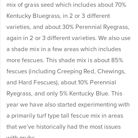
mix of grass seed which includes about 70%
Kentucky Bluegrass, in 2 or 3 different
varieties, and about 30% Perennial Ryegrass,
again in 2 or 3 different varieties. We also use
a shade mix in a few areas which includes
more fescues. This shade mix is about 85%
fescues (including Creeping Red, Chewings,
and Hard Fescues), about 10% Perennial
Ryegrass, and only 5% Kentucky Blue. This
year we have also started experimenting with
a primarily turf type tall fescue mix in areas
that we’ve historically had the most issues