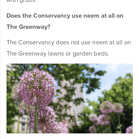
with grubs.
Does the Conservancy use neem at all on
The Greenway?
The Conservancy does not use neem at all on
The Greenway lawns or garden beds.