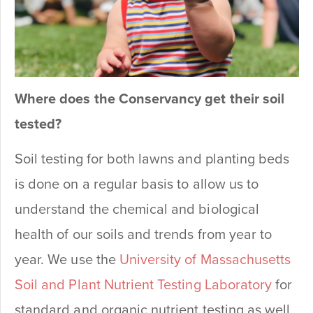
Where does the Conservancy get their soil
tested?
Soil testing for both lawns and planting beds
is done on a regular basis to allow us to
understand the chemical and biological
health of our soils and trends from year to
year. We use the
University of Massachusetts
Soil and Plant Nutrient Testing Laboratory
for
standard and organic nutrient testing as well