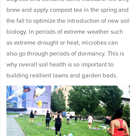
brew and apply compost tea in the spring and
the fall to optimize the introduction of new soil
biology. In periods of extreme weather such
as extreme drought or heat, microbes can
also go through periods of dormancy. This is
why overall soil health is so important to
building resilient lawns and garden beds.