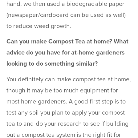
hand, we then used a biodegradable paper
(newspaper/cardboard can be used as well)
to reduce weed growth.
Can you make Compost Tea at home? What
advice do you have for at-home gardeners
looking to do something similar?
You definitely can make compost tea at home,
though it may be too much equipment for
most home gardeners. A good first step is to
test any soil you plan to apply your compost
tea to and do your research to see if building
out a compost tea system is the right fit for