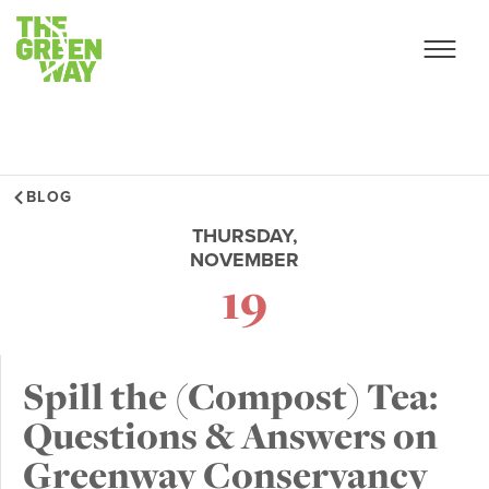
BLOG
THURSDAY,
NOVEMBER
19
Spill the (Compost) Tea:
Questions & Answers on
Greenway Conservancy