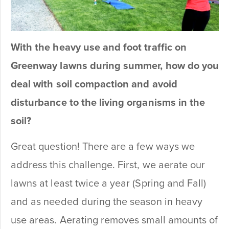
With the heavy use and foot traffic on
Greenway lawns during summer, how do you
deal with soil compaction and avoid
disturbance to the living organisms in the
soil?
Great question! There are a few ways we
address this challenge. First, we aerate our
lawns at least twice a year (Spring and Fall)
and as needed during the season in heavy
use areas. Aerating removes small amounts of