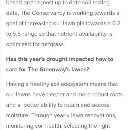
based on the most up to date soil testing
data. The Conservancy is working towards a
goal of increasing our lawn pH towards a 6.2
to 6.5 range so that nutrient availability is
optimized for turfgrass.
Has this year’s drought impacted how to
care for The Greenway’s lawns?
Having a healthy soil ecosystem means that
our lawns have deeper and more robust roots
and a better ability to retain and access
moisture. Through yearly lawn renovations,
monitoring soil health, selecting the right