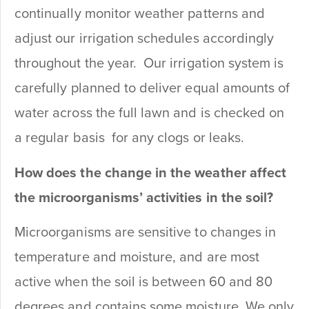
continually monitor weather patterns and
adjust our irrigation schedules accordingly
throughout the year. Our irrigation system is
carefully planned to deliver equal amounts of
water across the full lawn and is checked on
a regular basis for any clogs or leaks.
How does the change in the weather affect
the microorganisms’ activities in the soil?
Microorganisms are sensitive to changes in
temperature and moisture, and are most
active when the soil is between 60 and 80
degrees and contains some moisture. We only