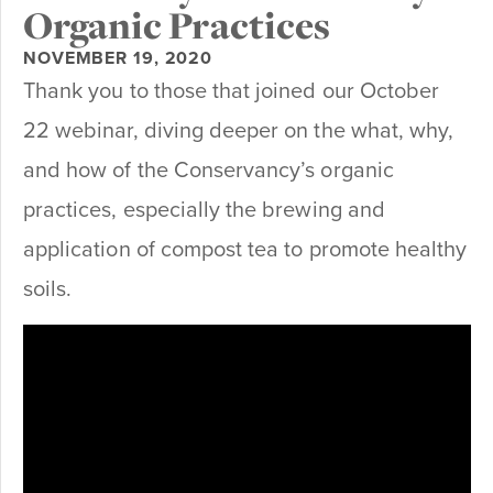
Organic Practices
NOVEMBER 19, 2020
Thank you to those that joined our October
22 webinar, diving deeper on the what, why,
and how of the Conservancy’s organic
practices, especially the brewing and
application of compost tea to promote healthy
soils.