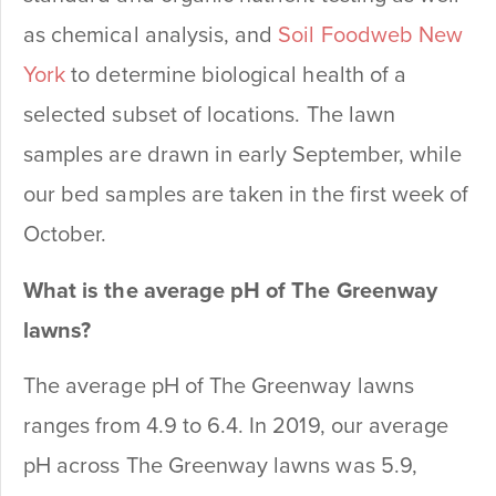
as chemical analysis, and
Soil Foodweb New
York
to determine biological health of a
selected subset of locations. The lawn
samples are drawn in early September, while
our bed samples are taken in the first week of
October.
What is the average pH of The Greenway
lawns?
The average pH of The Greenway lawns
ranges from 4.9 to 6.4. In 2019, our average
pH across The Greenway lawns was 5.9,