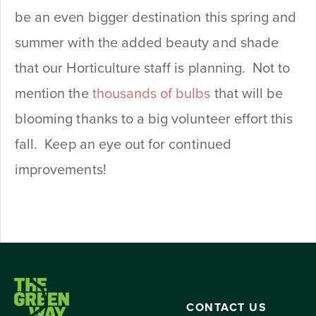
be an even bigger destination this spring and
summer with the added beauty and shade
that our Horticulture staff is planning. Not to
mention the
thousands of bulbs
that will be
blooming thanks to a big volunteer effort this
fall. Keep an eye out for continued
improvements!
CONTACT US