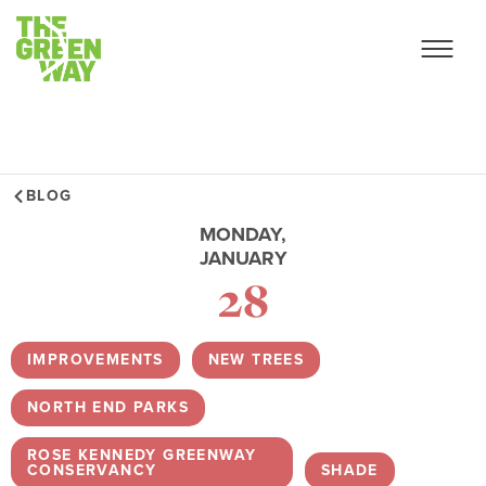
BLOG
MONDAY,
JANUARY
28
IMPROVEMENTS
,
NEW TREES
,
NORTH END PARKS
,
ROSE KENNEDY GREENWAY
CONSERVANCY
,
SHADE