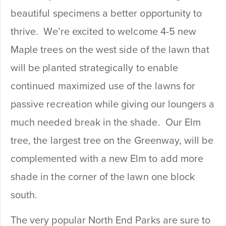
beautiful specimens a better opportunity to
thrive. We’re excited to welcome 4-5 new
Maple trees on the west side of the lawn that
will be planted strategically to enable
continued maximized use of the lawns for
passive recreation while giving our loungers a
much needed break in the shade. Our Elm
tree, the largest tree on the Greenway, will be
complemented with a new Elm to add more
shade in the corner of the lawn one block
south.
The very popular North End Parks are sure to