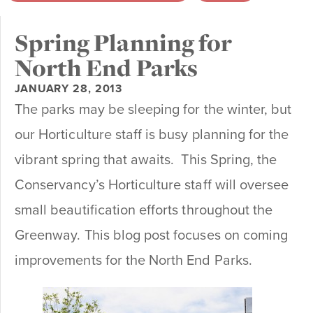
Spring Planning for
North End Parks
JANUARY 28, 2013
The parks may be sleeping for the winter, but
our Horticulture staff is busy planning for the
vibrant spring that awaits. This Spring, the
Conservancy’s Horticulture staff will oversee
small beautification efforts throughout the
Greenway. This blog post focuses on coming
improvements for the North End Parks.