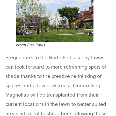
North End Parks
Frequenters to the North End’s sunny lawns
can look forward to more refreshing spots of
shade thanks to the creative re-thinking of
spaces and a few new trees. Our existing
Magnolias will be transplanted from their
current locations in the lawn to better suited
areas adjacent to shrub beds allowing these