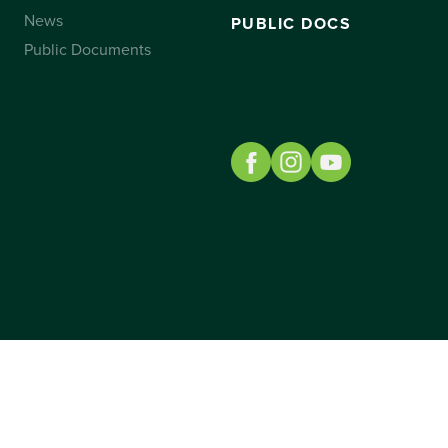
News
PUBLIC DOCS
Public Documents