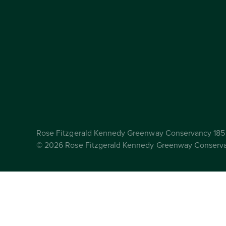
Rose Fitzgerald Kennedy Greenway Conservancy 185 
© 2026 Rose Fitzgerald Kennedy Greenway Conserv