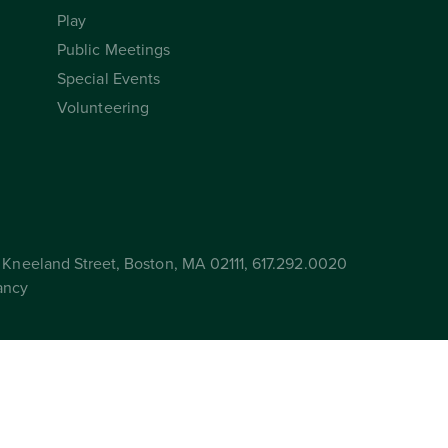
Play
Public Meetings
Special Events
Volunteering
Kneeland Street, Boston, MA 02111, 617.292.0020
ancy