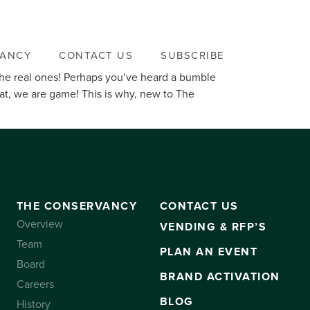
VANCY
CONTACT US
SUBSCRIBE
… the real ones! Perhaps you’ve heard a bumble
at, we are game! This is why, new to The
THE CONSERVANCY
CONTACT US
Overview
VENDING & RFP’S
Team
PLAN AN EVENT
Board
BRAND ACTIVATION
Careers
BLOG
History