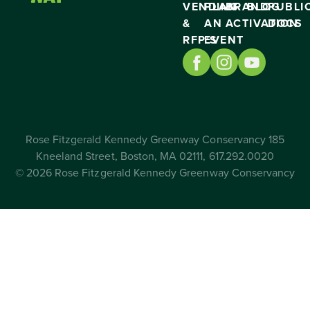
VENDING
PLAN
BRAND
BLOG
PUBLI
&
AN
ACTIVATION
DOCS
RFP’S
EVENT
Rose Fitzgerald Kennedy Greenway Conservancy 185
Kneeland Street, Boston, MA 02111, 617.292.0020
© 2026 Rose Fitzgerald Kennedy Greenway Conservancy