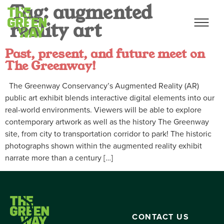
Tag:
augmented
reality art
Past, present, and future meet on
The Greenway!
The Greenway Conservancy’s Augmented Reality (AR)
public art exhibit blends interactive digital elements into our
real-world environments. Viewers will be able to explore
contemporary artwork as well as the history The Greenway
site, from city to transportation corridor to park! The historic
photographs shown within the augmented reality exhibit
narrate more than a century […]
CONTACT US