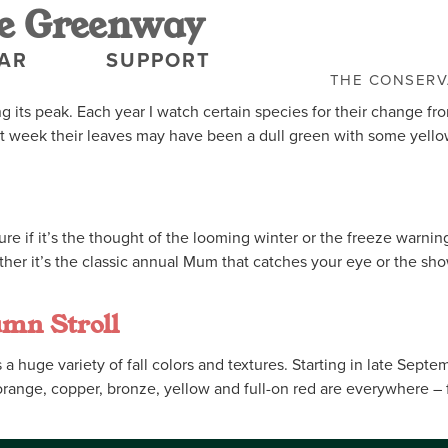
e Greenway
AR
SUPPORT
THE CONSER
its peak. Each year I watch certain species for their change fro
t week their leaves may have been a dull green with some yello
t sure if it’s the thought of the looming winter or the freeze war
ther it’s the classic annual Mum that catches your eye or the sh
umn Stroll
 huge variety of fall colors and textures. Starting in late Septe
range, copper, bronze, yellow and full-on red are everywhere – fr