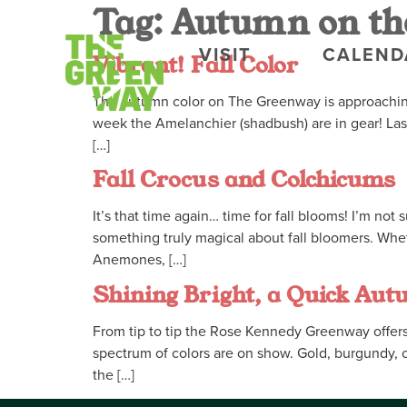
Tag:
Autumn on th
VISIT
CALEND
Vibrant! Fall Color
The autumn color on The Greenway is approaching 
week the Amelanchier (shadbush) are in gear! Las
[…]
Fall Crocus and Colchicums
It’s that time again… time for fall blooms! I’m no
something truly magical about fall bloomers. Whe
Anemones, […]
Shining Bright, a Quick Aut
From tip to tip the Rose Kennedy Greenway offers a
spectrum of colors are on show. Gold, burgundy, o
the […]