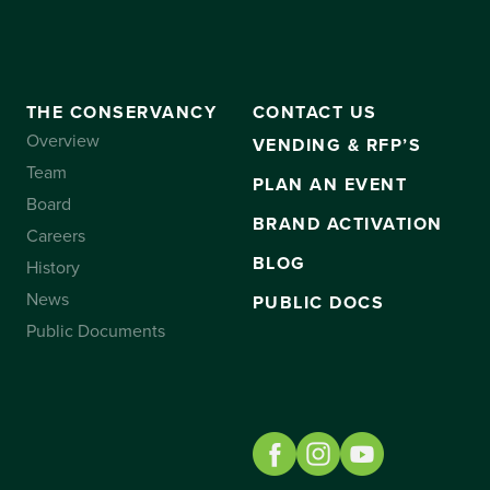
THE CONSERVANCY
CONTACT US
Overview
VENDING & RFP’S
Team
PLAN AN EVENT
Board
BRAND ACTIVATION
Careers
BLOG
History
News
PUBLIC DOCS
Public Documents