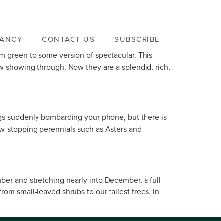
VANCY
CONTACT US
SUBSCRIBE
m green to some version of spectacular. This
w showing through. Now they are a splendid, rich,
nings suddenly bombarding your phone, but there is
ow-stopping perennials such as Asters and
mber and stretching nearly into December, a full
om small-leaved shrubs to our tallest trees. In