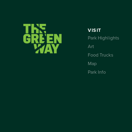
VISIT
Park Highlights
Art
Food Trucks
Map
Park Info