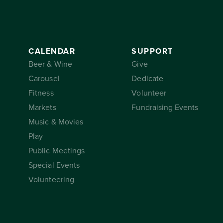
CALENDAR
SUPPORT
Beer & Wine
Give
Carousel
Dedicate
Fitness
Volunteer
Markets
Fundraising Events
Music & Movies
Play
Public Meetings
Special Events
Volunteering