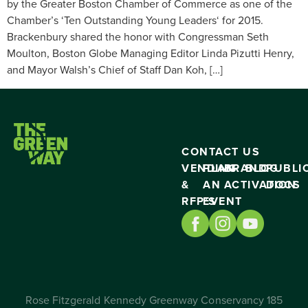
by the Greater Boston Chamber of Commerce as one of the
Chamber’s ‘Ten Outstanding Young Leaders‘ for 2015.
Brackenbury shared the honor with Congressman Seth
Moulton, Boston Globe Managing Editor Linda Pizutti Henry,
and Mayor Walsh’s Chief of Staff Dan Koh, […]
CONTACT US
VENDING
PLAN
BRAND
BLOG
PUBLI
&
AN
ACTIVATION
DOCS
RFP’S
EVENT
Rose Fitzgerald Kennedy Greenway Conservancy 185