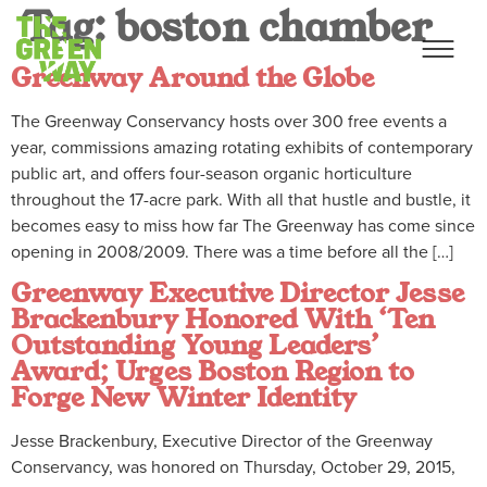
Tag:
boston chamber
Greenway Around the Globe
The Greenway Conservancy hosts over 300 free events a
year, commissions amazing rotating exhibits of contemporary
public art, and offers four-season organic horticulture
throughout the 17-acre park. With all that hustle and bustle, it
becomes easy to miss how far The Greenway has come since
opening in 2008/2009. There was a time before all the […]
Greenway Executive Director Jesse
Brackenbury Honored With ‘Ten
Outstanding Young Leaders’
Award; Urges Boston Region to
Forge New Winter Identity
Jesse Brackenbury, Executive Director of the Greenway
Conservancy, was honored on Thursday, October 29, 2015,