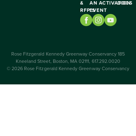
&
AN
ACTIVATION
DOCS
RFP’S
EVENT
Rose Fitzgerald Kennedy Greenway Conservancy 185
Kneeland Street, Boston, MA 02111, 617.292.0020
© 2026 Rose Fitzgerald Kennedy Greenway Conservancy