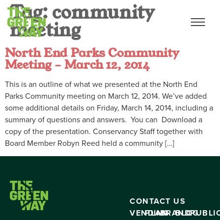
Tag:
community
meeting
North End Parks Community
Meeting – March 12, 2014
This is an outline of what we presented at the North End
Parks Community meeting on March 12, 2014. We’ve added
some additional details on Friday, March 14, 2014, including a
summary of questions and answers. You can Download a
copy of the presentation. Conservancy Staff together with
Board Member Robyn Reed held a community […]
CONTACT US
VENDING
PLAN
BRAND
BLOG
PUBLI