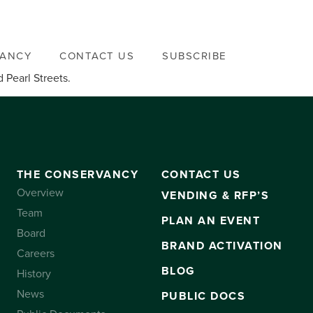
VANCY
CONTACT US
SUBSCRIBE
Pearl Streets.
THE CONSERVANCY
CONTACT US
Overview
VENDING & RFP’S
Team
PLAN AN EVENT
Board
BRAND ACTIVATION
Careers
BLOG
History
News
PUBLIC DOCS