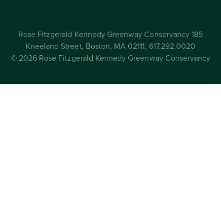
Rose Fitzgerald Kennedy Greenway Conservancy 185
Kneeland Street, Boston, MA 02111, 617.292.0020
© 2026 Rose Fitzgerald Kennedy Greenway Conservancy