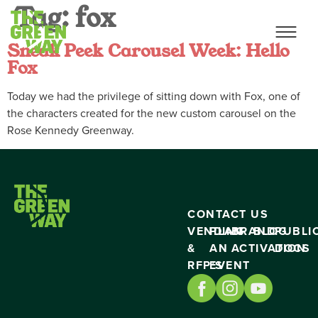
Tag:
fox
Sneak Peek Carousel Week: Hello
Fox
Today we had the privilege of sitting down with Fox, one of
the characters created for the new custom carousel on the
Rose Kennedy Greenway.
CONTACT US
VENDING
PLAN
BRAND
BLOG
PUBLI
&
AN
ACTIVATION
DOCS
RFP’S
EVENT