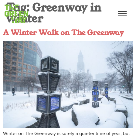
Tag:
Greenway in
winter
A Winter Walk on The Greenway
Winter on The Greenway is surely a quieter time of year, but