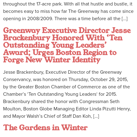
throughout the 17-acre park. With all that hustle and bustle, it
becomes easy to miss how far The Greenway has come since
opening in 2008/2009. There was a time before all the […]
Greenway Executive Director Jesse
Brackenbury Honored With ‘Ten
Outstanding Young Leaders’
Award; Urges Boston Region to
Forge New Winter Identity
Jesse Brackenbury, Executive Director of the Greenway
Conservancy, was honored on Thursday, October 29, 2015,
by the Greater Boston Chamber of Commerce as one of the
Chamber’s ‘Ten Outstanding Young Leaders‘ for 2015.
Brackenbury shared the honor with Congressman Seth
Moulton, Boston Globe Managing Editor Linda Pizutti Henry,
and Mayor Walsh’s Chief of Staff Dan Koh, […]
The Gardens in Winter