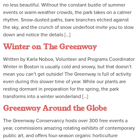
no less beautiful. Without the constant bustle of summer
events or warm-weather crowds, the park takes on a calmer
rhythm. Snow-dusted paths, bare branches etched against
the sky, and the crunch of snow underfoot invite you to slow
down and notice the details […]
Winter on The Greenway
Written by Karla Noboa, Volunteer and Programs Coordinator
Winter in Boston is usually cold and snowy, but that doesn’t
mean you can’t get outside! The Greenway is full of activity
even during this slower time of year. While our plants are
resting dormant in preparation for the spring, the park
transforms into a winter wonderland […]
Greenway Around the Globe
The Greenway Conservancy hosts over 300 free events a
year, commissions amazing rotating exhibits of contemporary
public art, and offers four-season organic horticulture