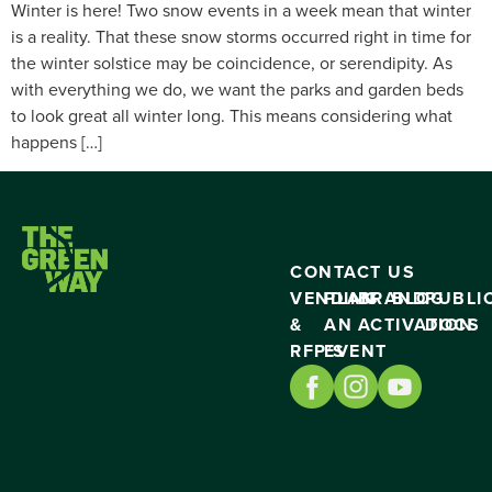
Winter is here! Two snow events in a week mean that winter
is a reality. That these snow storms occurred right in time for
the winter solstice may be coincidence, or serendipity. As
with everything we do, we want the parks and garden beds
to look great all winter long. This means considering what
happens […]
CONTACT US
VENDING
PLAN
BRAND
BLOG
PUBLI
&
AN
ACTIVATION
DOCS
RFP’S
EVENT