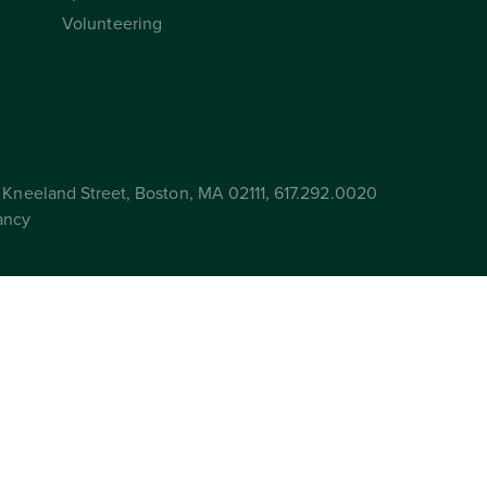
Volunteering
Kneeland Street, Boston, MA 02111, 617.292.0020
ancy