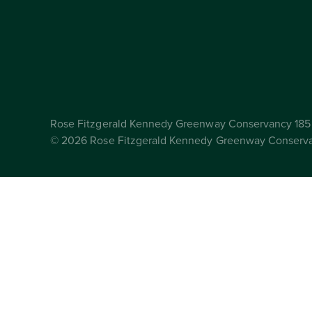
Rose Fitzgerald Kennedy Greenway Conservancy 185 
© 2026 Rose Fitzgerald Kennedy Greenway Conserv