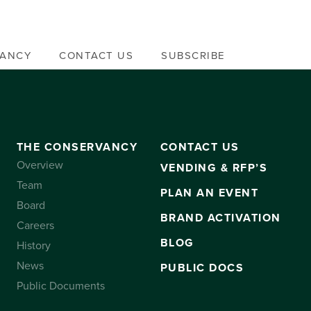
VANCY
CONTACT US
SUBSCRIBE
THE CONSERVANCY
CONTACT US
Overview
VENDING & RFP’S
Team
PLAN AN EVENT
Board
BRAND ACTIVATION
Careers
BLOG
History
News
PUBLIC DOCS
Public Documents