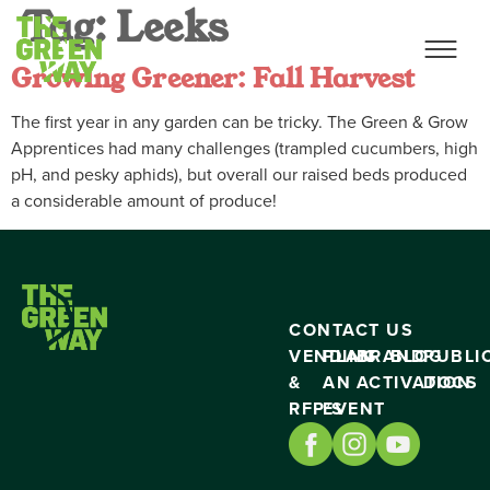
Tag:
Leeks
Growing Greener: Fall Harvest
The first year in any garden can be tricky. The Green & Grow
Apprentices had many challenges (trampled cucumbers, high
pH, and pesky aphids), but overall our raised beds produced
a considerable amount of produce!
CONTACT US
VENDING
PLAN
BRAND
BLOG
PUBLI
&
AN
ACTIVATION
DOCS
RFP’S
EVENT