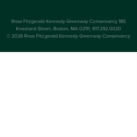
Rose Fitzgerald Kennedy Greenway Conservancy 185
Kneeland Street, Boston, MA 02111, 617.292.0020
© 2026 Rose Fitzgerald Kennedy Greenway Conservancy