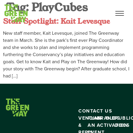
Tag:
PlayCubes
Staff Spotlight: Kait Levesque
New staff member, Kait Levesque, joined The Greenway
team in March. She is the park’s first ever Play Coordinator
and she works to plan and implement programming
furthering the Conservancy’s play initiatives and education
goals. Get to know Kait and Play on The Greenway! How did
your story with The Greenway begin? After graduate school, I
had […]
CONTACT US
VENDING
PLAN
BRAND
BLOG
PUBLI
&
AN
ACTIVATION
DOCS
RFP’S
EVENT