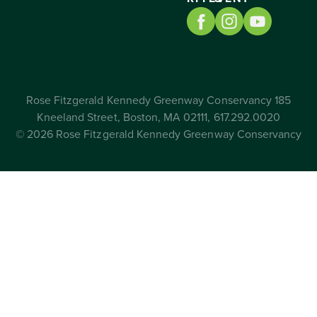
Rose Fitzgerald Kennedy Greenway Conservancy 185
Kneeland Street, Boston, MA 02111, 617.292.0020
© 2026 Rose Fitzgerald Kennedy Greenway Conservancy