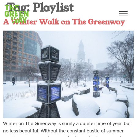
Tag:
Playlist
A Winter Walk on The Greenway
Winter on The Greenway is surely a quieter time of year, but
no less beautiful. Without the constant bustle of summer