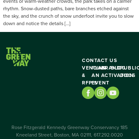
events or warm-weather crowds, the park takes on a calmer
rhythm. Snow-dusted paths, bare branches etched against
the sky, and the crunch of snow underfoot invite you to slow
down and notice the details […]
CONTACT US
VENDING
PLAN
BRAND
BLOG
PUBLI
&
AN
ACTIVATION
DOCS
RFP’S
EVENT
Rose Fitzgerald Kennedy Greenway Conservancy 185
Kneeland Street, Boston, MA 02111, 617.292.0020