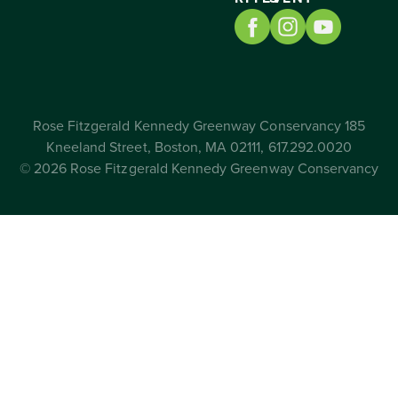
Rose Fitzgerald Kennedy Greenway Conservancy 185
Kneeland Street, Boston, MA 02111, 617.292.0020
© 2026 Rose Fitzgerald Kennedy Greenway Conservancy