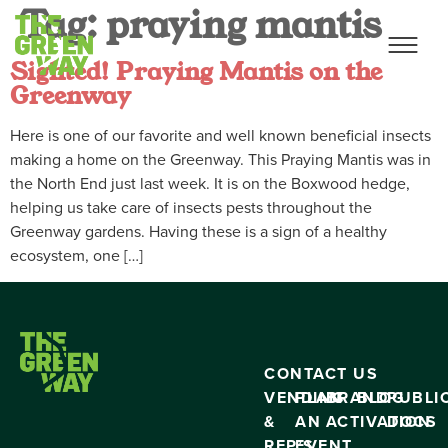
Tag:
praying mantis
Sighted! Praying Mantis on the
Greenway
Here is one of our favorite and well known beneficial insects
making a home on the Greenway. This Praying Mantis was in
the North End just last week. It is on the Boxwood hedge,
helping us take care of insects pests throughout the
Greenway gardens. Having these is a sign of a healthy
ecosystem, one […]
CONTACT US
VENDING
PLAN
BRAND
BLOG
PUBLI
&
AN
ACTIVATION
DOCS
RFP’S
EVENT