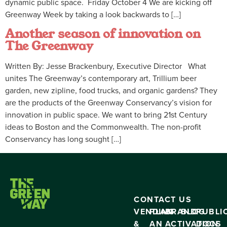
dynamic public space. Friday October 4 We are kicking off
Greenway Week by taking a look backwards to […]
Another season of innovation on
The Greenway
Written By: Jesse Brackenbury, Executive Director What
unites The Greenway’s contemporary art, Trillium beer
garden, new zipline, food trucks, and organic gardens? They
are the products of the Greenway Conservancy’s vision for
innovation in public space. We want to bring 21st Century
ideas to Boston and the Commonwealth. The non-profit
Conservancy has long sought […]
CONTACT US
VENDING
PLAN
BRAND
BLOG
PUBLI
&
AN
ACTIVATION
DOCS