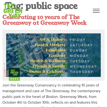
Tag:
public space
Celebrating 10 years of The
Greenway at Greenway Week
Join the Greenway Conservancy in celebrating 10 years of
management and care of The Greenway, the contemporary
public park in the heart of Boston. Greenway Week, from
October 4th to October 10th, reflects on and features this