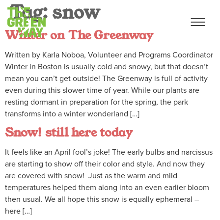
Tag:
snow
Winter on The Greenway
Written by Karla Noboa, Volunteer and Programs Coordinator
Winter in Boston is usually cold and snowy, but that doesn’t
mean you can’t get outside! The Greenway is full of activity
even during this slower time of year. While our plants are
resting dormant in preparation for the spring, the park
transforms into a winter wonderland […]
Snow! still here today
It feels like an April fool’s joke! The early bulbs and narcissus
are starting to show off their color and style. And now they
are covered with snow! Just as the warm and mild
temperatures helped them along into an even earlier bloom
then usual. We all hope this snow is equally ephemeral –
here […]