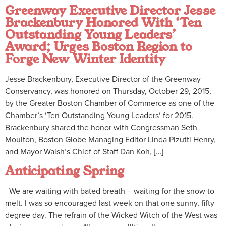
Greenway Executive Director Jesse
Brackenbury Honored With ‘Ten
Outstanding Young Leaders’
Award; Urges Boston Region to
Forge New Winter Identity
Jesse Brackenbury, Executive Director of the Greenway
Conservancy, was honored on Thursday, October 29, 2015,
by the Greater Boston Chamber of Commerce as one of the
Chamber’s ‘Ten Outstanding Young Leaders‘ for 2015.
Brackenbury shared the honor with Congressman Seth
Moulton, Boston Globe Managing Editor Linda Pizutti Henry,
and Mayor Walsh’s Chief of Staff Dan Koh, […]
Anticipating Spring
We are waiting with bated breath – waiting for the snow to
melt. I was so encouraged last week on that one sunny, fifty
degree day. The refrain of the Wicked Witch of the West was