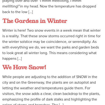
playing over and over “I’mmm meelllting, I’mmm
mellllting!”in my head. Now the temperature has dropped
back to the low […]
The Gardens in Winter
Winter is here! Two snow events in a week mean that winter
is a reality. That these snow storms occurred right in time for
the winter solstice may be coincidence, or serendipity. As
with everything we do, we want the parks and garden beds
to look great all winter long. This means considering what
happens […]
We Have Snow!
While people are adjusting to the addition of SNOW in the
city and on the Greenway, the plants are on autopilot and
letting the weather and temperatures guide them. For
visitors, the snow adds a clear, clean backdrop to the plants,
emphasizing the profile of dark stalks and highlighting the
colors of stems and branches. The […]