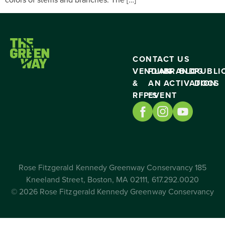
CONTACT US
VENDING
PLAN
BRAND
BLOG
PUBLI
&
AN
ACTIVATION
DOCS
RFP’S
EVENT
Rose Fitzgerald Kennedy Greenway Conservancy 185
Kneeland Street, Boston, MA 02111, 617.292.0020
© 2026 Rose Fitzgerald Kennedy Greenway Conservancy