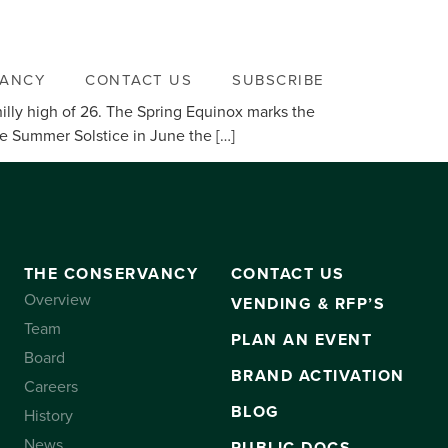
VANCY
CONTACT US
SUBSCRIBE
illy high of 26. The Spring Equinox marks the
he Summer Solstice in June the […]
THE CONSERVANCY
CONTACT US
Overview
VENDING & RFP’S
Team
PLAN AN EVENT
Board
BRAND ACTIVATION
Careers
BLOG
History
News