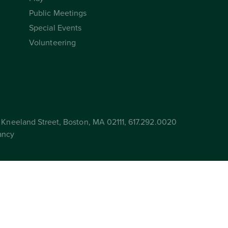
Public Meetings
Special Events
Volunteering
Kneeland Street, Boston, MA 02111, 617.292.0020
ancy