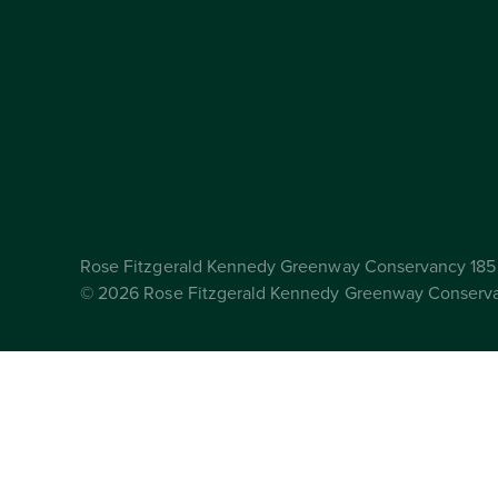
Rose Fitzgerald Kennedy Greenway Conservancy 185 
© 2026 Rose Fitzgerald Kennedy Greenway Conserv