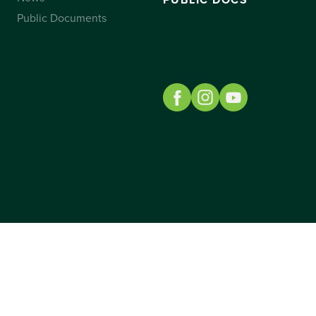
PUBLIC DOCS
Public Documents