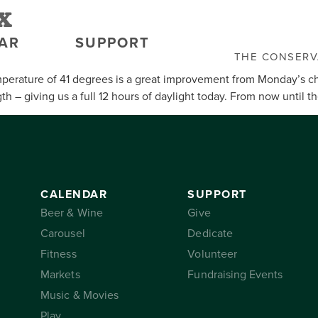
x
AR
SUPPORT
THE CONSER
perature of 41 degrees is a great improvement from Monday’s ch
 – giving us a full 12 hours of daylight today. From now until t
CALENDAR
SUPPORT
Beer & Wine
Give
Carousel
Dedicate
Fitness
Volunteer
Markets
Fundraising Events
Music & Movies
Play