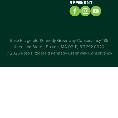
RFP’S
EVENT
Rose Fitzgerald Kennedy Greenway Conservancy 185
Kneeland Street, Boston, MA 02111, 617.292.0020
© 2026 Rose Fitzgerald Kennedy Greenway Conservancy