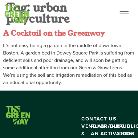
Tag:
urban
polyculture
A Cocktail on the Greenway
It’s not easy being a garden in the middle of downtown
Boston. A garden bed in Dewey Square Park is suffering from
deficient soils and poor drainage, and will soon be getting
some additional attention from our Green & Grow teens.
We’re using the soil and irrigation remediation of this bed as
an educational opportunity.
CONTACT US
VENDING
PLAN
BRAND
BLOG
PUBLI
&
AN
ACTIVATION
DOCS