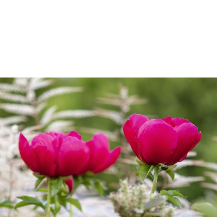
AR
SUPPORT
THE CONSER