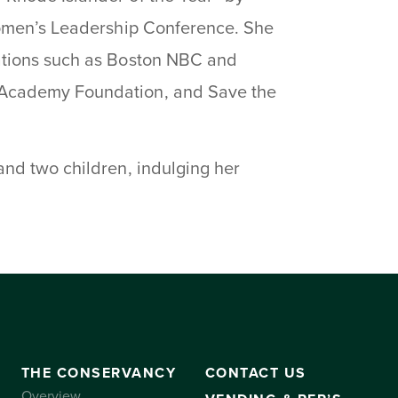
Women’s Leadership Conference. She
ations such as Boston NBC and
 Academy Foundation, and Save the
nd two children, indulging her
THE CONSERVANCY
CONTACT US
Overview