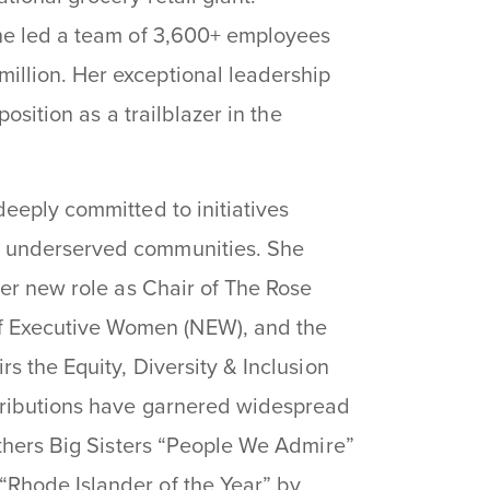
she led a team of 3,600+ employees
llion. Her exceptional leadership
position as a trailblazer in the
eeply committed to initiatives
n underserved communities. She
her new role as Chair of The Rose
 Executive Women (NEW), and the
s the Equity, Diversity & Inclusion
ntributions have garnered widespread
others Big Sisters “People We Admire”
Rhode Islander of the Year” by