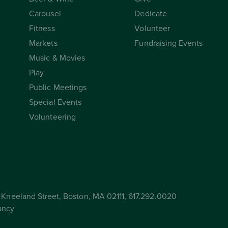
Carousel
Dedicate
Fitness
Volunteer
Markets
Fundraising Events
Music & Movies
Play
Public Meetings
Special Events
Volunteering
Kneeland Street, Boston, MA 02111, 617.292.0020
ancy