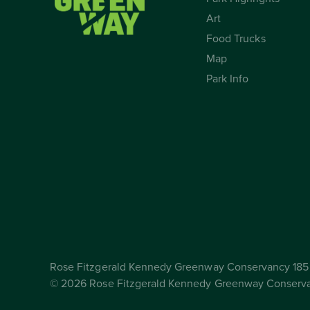
Art
Food Trucks
Map
Park Info
Rose Fitzgerald Kennedy Greenway Conservancy 185 
© 2026 Rose Fitzgerald Kennedy Greenway Conserv