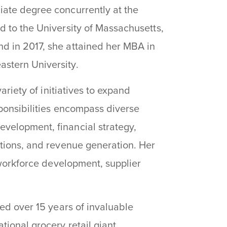
iate degree concurrently at the
d to the University of Massachusetts,
d in 2017, she attained her MBA in
stern University.
ariety of initiatives to expand
sponsibilities encompass diverse
velopment, financial strategy,
ations, and revenue generation. Her
, workforce development, supplier
ted over 15 years of invaluable
ional grocery retail giant.