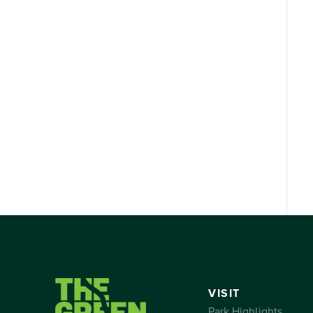
VISIT
Park Highlights