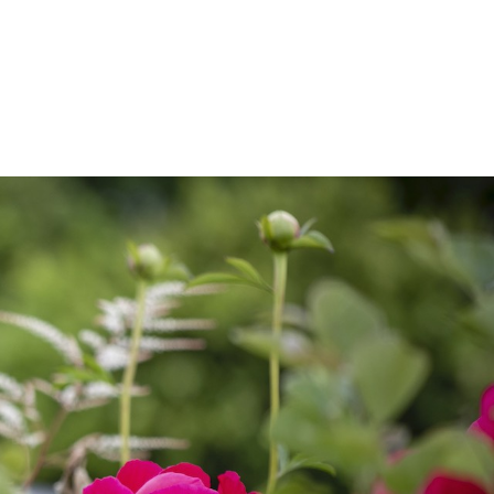
VANCY
CONTACT US
SUBSCRIBE