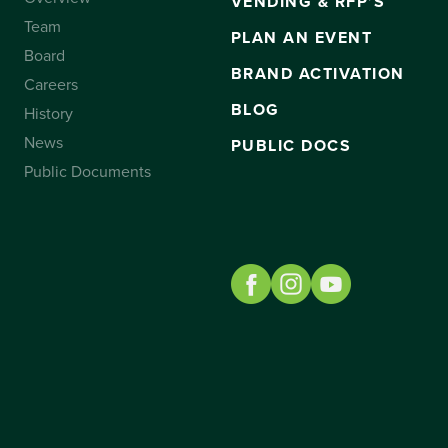
VENDING & RFP’S
Team
PLAN AN EVENT
Board
BRAND ACTIVATION
Careers
BLOG
History
News
PUBLIC DOCS
Public Documents