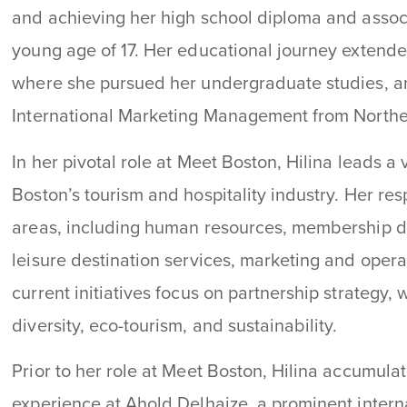
and achieving her high school diploma and assoc
young age of 17. Her educational journey extende
where she pursued her undergraduate studies, an
International Marketing Management from Northea
In her pivotal role at Meet Boston, Hilina leads a v
Boston’s tourism and hospitality industry. Her re
areas, including human resources, membership de
leisure destination services, marketing and oper
current initiatives focus on partnership strategy
diversity, eco-tourism, and sustainability.
Prior to her role at Meet Boston, Hilina accumula
experience at Ahold Delhaize, a prominent internat