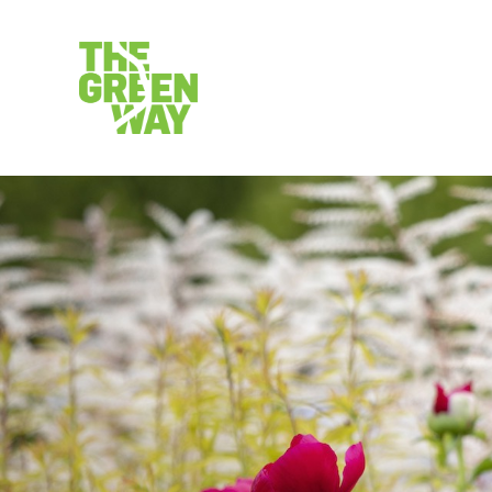
VISIT
CALEND