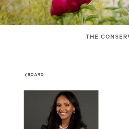
THE CONSER
BOARD