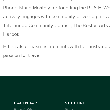
Rhode Island Monthly for founding the R.I.S.E. 
actively engages with community-driven organiz
Telemundo Community Council, The Boston Arts
Harbor.
Hilina also treasures moments with her husband a
passion for travel.
CALENDAR
SUPPORT
Beer & Wine
Give