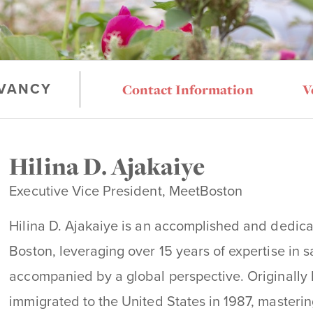
Contact Information
V
VANCY
Hilina D. Ajakaiye
Executive Vice President, MeetBoston
Hilina D. Ajakaiye is an accomplished and dedica
Boston, leveraging over 15 years of expertise in s
accompanied by a global perspective. Originally h
immigrated to the United States in 1987, masteri