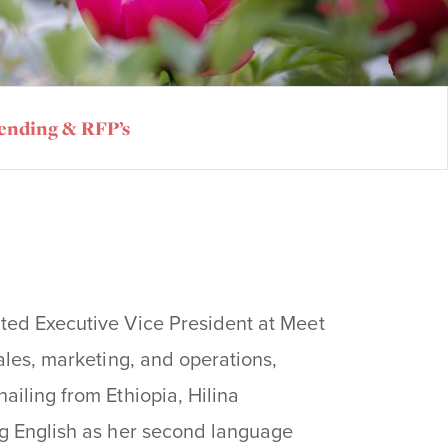
ending & RFP’s
ted Executive Vice President at Meet
ales, marketing, and operations,
ailing from Ethiopia, Hilina
ng English as her second language