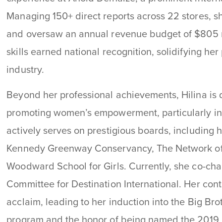
Managing 150+ direct reports across 22 stores, 
and oversaw an annual revenue budget of $805 mi
skills earned national recognition, solidifying her 
industry.
Beyond her professional achievements, Hilina is d
promoting women’s empowerment, particularly i
actively serves on prestigious boards, including 
Kennedy Greenway Conservancy, The Network of
Woodward School for Girls. Currently, she co-chair
Committee for Destination International. Her co
acclaim, leading to her induction into the Big Br
program and the honor of being named the 2019 “