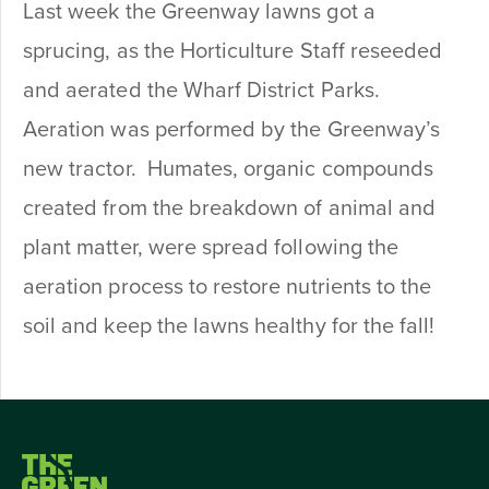
Last week the Greenway lawns got a
sprucing, as the Horticulture Staff reseeded
and aerated the Wharf District Parks.
Aeration was performed by the Greenway’s
new tractor. Humates, organic compounds
created from the breakdown of animal and
plant matter, were spread following the
aeration process to restore nutrients to the
soil and keep the lawns healthy for the fall!