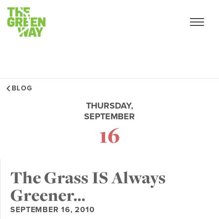
BLOG
THURSDAY,
SEPTEMBER
16
The Grass IS Always
Greener…
SEPTEMBER 16, 2010