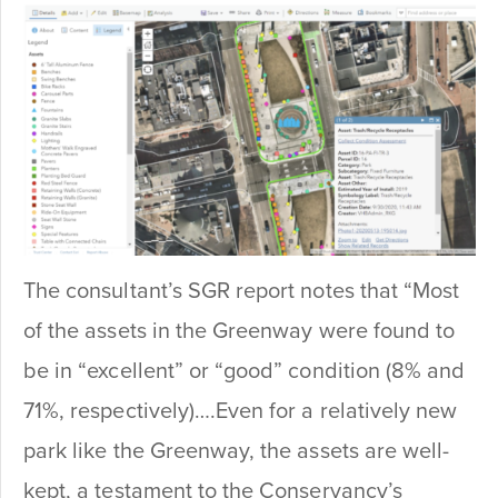
The consultant’s SGR report notes that “Most
of the assets in the Greenway were found to
be in “excellent” or “good” condition (8% and
71%, respectively)….Even for a relatively new
park like the Greenway, the assets are well-
kept, a testament to the Conservancy’s