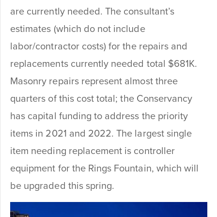
are currently needed.
The consultant’s
estimates (which do not include
labor/contractor costs) for the repairs and
replacements currently needed total $681K.
Masonry repairs represent almost three
quarters of this cost total; the Conservancy
has capital funding to address the priority
items in 2021 and 2022. The largest single
item needing replacement is controller
equipment for the Rings Fountain, which will
be upgraded this spring.