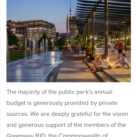
The majority of the public park’s annual
budget is generously provided by private
sources. We are deeply grateful for the vision
and generous support of the members of the
Greenway BID, the Commonwealth of