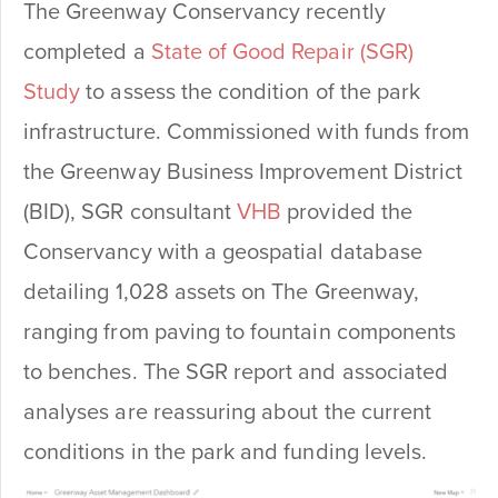
The Greenway Conservancy recently
completed a
State of Good Repair (SGR)
Study
to assess the condition of the park
infrastructure. Commissioned with funds from
the Greenway Business Improvement District
(BID), SGR consultant
VHB
provided the
Conservancy with a geospatial database
detailing 1,028 assets on The Greenway,
ranging from paving to fountain components
to benches. The SGR report and associated
analyses are reassuring about the current
conditions in the park and funding levels.