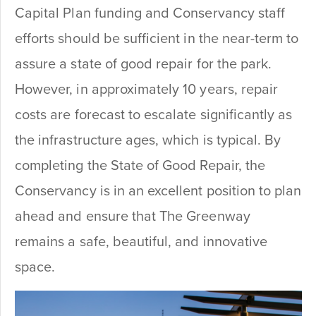
Capital Plan funding and Conservancy staff
efforts should be sufficient in the near-term to
assure a state of good repair for the park.
However, in approximately 10 years, repair
costs are forecast to escalate significantly as
the infrastructure ages, which is typical. By
completing the State of Good Repair, the
Conservancy is in an excellent position to plan
ahead and ensure that The Greenway
remains a safe, beautiful, and innovative
space.