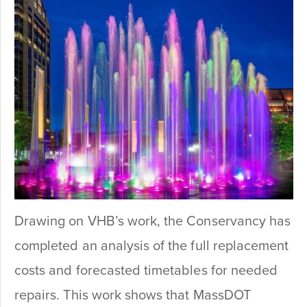
Drawing on VHB’s work, the Conservancy has
completed an analysis of the full replacement
costs and forecasted timetables for needed
repairs. This work shows that MassDOT