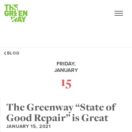
BLOG
FRIDAY,
JANUARY
15
The Greenway “State of
Good Repair” is Great
JANUARY 15, 2021