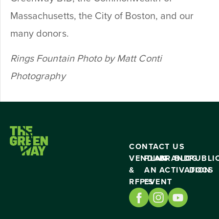
Massachusetts, the City of Boston, and our
many donors.
Rings Fountain Photo by Matt Conti
Photography
CONTACT US
VENDING
PLAN
BRAND
BLOG
PUBLI
&
AN
ACTIVATION
DOCS
RFP’S
EVENT