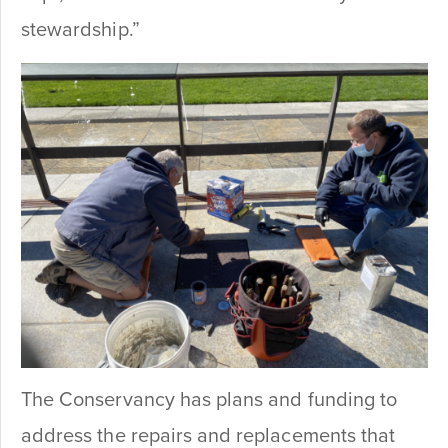
stewardship.”
The Conservancy has plans and funding to
address the repairs and replacements that