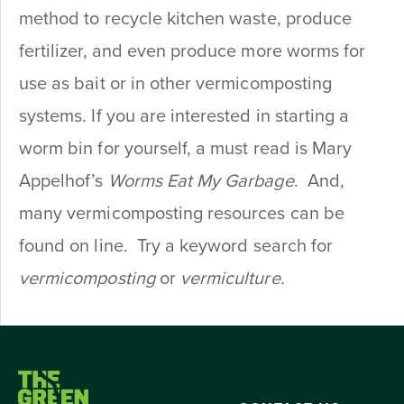
method to recycle kitchen waste, produce
fertilizer, and even produce more worms for
use as bait or in other vermicomposting
systems. If you are interested in starting a
worm bin for yourself, a must read is Mary
Appelhof’s
Worms Eat My Garbage
. And,
many vermicomposting resources can be
found on line. Try a keyword search for
vermicomposting
or
vermiculture.