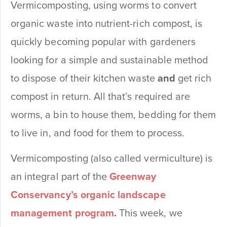
Vermicomposting, using worms to convert
organic waste into nutrient-rich compost, is
quickly becoming popular with gardeners
looking for a simple and sustainable method
to dispose of their kitchen waste
and
get rich
compost in return. All that’s required are
worms, a bin to house them, bedding for them
to live in, and food for them to process.
Vermicomposting (also called vermiculture) is
an integral part of the
Greenway
Conservancy’s organic landscape
management program
.
This week, we