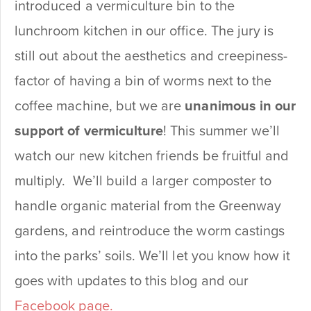
introduced a vermiculture bin to the
lunchroom kitchen in our office. The jury is
still out about the aesthetics and creepiness-
factor of having a bin of worms next to the
coffee machine, but we are
unanimous in our
support of vermiculture
! This summer we’ll
watch our new kitchen friends be fruitful and
multiply. We’ll build a larger composter to
handle organic material from the Greenway
gardens, and reintroduce the worm castings
into the parks’ soils. We’ll let you know how it
goes with updates to this blog and our
Facebook page.