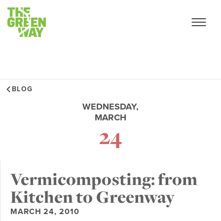
BLOG
WEDNESDAY,
MARCH
24
Vermicomposting: from
Kitchen to Greenway
MARCH 24, 2010