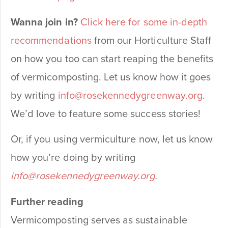
Wanna join in?
Click here for some in-depth
recommendations
from our Horticulture Staff
on how you too can start reaping the benefits
of vermicomposting. Let us know how it goes
by writing
info@rosekennedygreenway.org
.
We’d love to feature some success stories!
Or, if you using vermiculture now, let us know
how you’re doing by writing
info@rosekennedygreenway.org
.
Further reading
Vermicomposting serves as sustainable