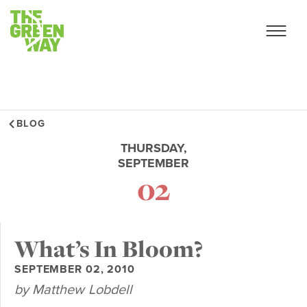
BLOG
THURSDAY,
SEPTEMBER
02
What’s In Bloom?
SEPTEMBER 02, 2010
by Matthew Lobdell