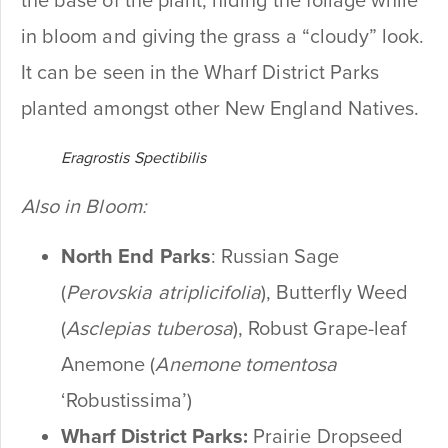
the base of the plant, hiding the foliage while
in bloom and giving the grass a “cloudy” look.
It can be seen in the Wharf District Parks
planted amongst other New England Natives.
Eragrostis Spectibilis
Also in Bloom:
North End Parks
: Russian Sage
(
Perovskia atriplicifolia
), Butterfly Weed
(
Asclepias tuberosa
), Robust Grape-leaf
Anemone (
Anemone tomentosa
‘Robustissima’)
Wharf District Parks:
Prairie Dropseed