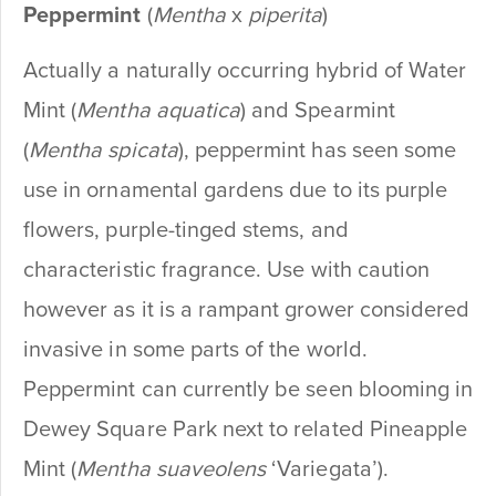
Peppermint
(
Mentha
x
piperita
)
Actually a naturally occurring hybrid of Water
Mint (
Mentha aquatica
) and Spearmint
(
Mentha spicata
), peppermint has seen some
use in ornamental gardens due to its purple
flowers, purple-tinged stems, and
characteristic fragrance. Use with caution
however as it is a rampant grower considered
invasive in some parts of the world.
Peppermint can currently be seen blooming in
Dewey Square Park next to related Pineapple
Mint (
Mentha suaveolens
‘Variegata’).