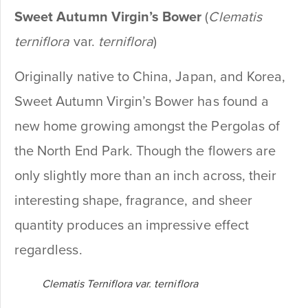
Sweet Autumn Virgin’s Bower
(
Clematis
terniflora
var.
terniflora
)
Originally native to China, Japan, and Korea,
Sweet Autumn Virgin’s Bower has found a
new home growing amongst the Pergolas of
the North End Park. Though the flowers are
only slightly more than an inch across, their
interesting shape, fragrance, and sheer
quantity produces an impressive effect
regardless.
Clematis Terniflora var. terniflora