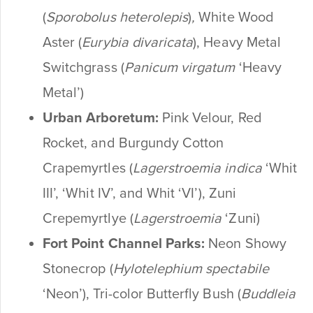
(
Sporobolus heterolepis
)
,
White Wood
Aster (
Eurybia divaricata
), Heavy Metal
Switchgrass (
Panicum virgatum
‘Heavy
Metal’)
Urban Arboretum:
Pink Velour, Red
Rocket, and Burgundy Cotton
Crapemyrtles
(
Lagerstroemia indica
‘Whit
III’, ‘Whit IV’, and Whit ‘VI’), Zuni
Crepemyrtlye (
Lagerstroemia
‘Zuni)
Fort Point Channel Parks:
Neon Showy
Stonecrop (
Hylotelephium spectabile
‘Neon’), Tri-color Butterfly Bush (
Buddleia