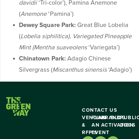
davidii
‘Tri-color’), Pamina Anemone
(
Anemone
‘Pamina’)
Dewey Square Park:
Great Blue Lobelia
(
Lobelia
siphilitica
), Variegated Pineapple
Mint (
Mentha suaveolens
‘Variegata’)
Chinatown Park:
Adagio Chinese
Silvergrass (
Miscanthus sinensis
‘Adagio’)
CONTACT US
VENDING
PLAN
BRAND
BLOG
PUBLI
&
AN
ACTIVATION
DOCS
RFP’S
EVENT