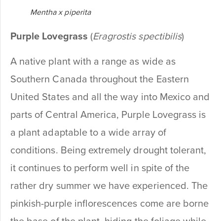
Mentha x piperita
Purple Lovegrass
(
Eragrostis spectibilis
)
A native plant with a range as wide as
Southern Canada throughout the Eastern
United States and all the way into Mexico and
parts of Central America, Purple Lovegrass is
a plant adaptable to a wide array of
conditions. Being extremely drought tolerant,
it continues to perform well in spite of the
rather dry summer we have experienced. The
pinkish-purple inflorescences come are borne