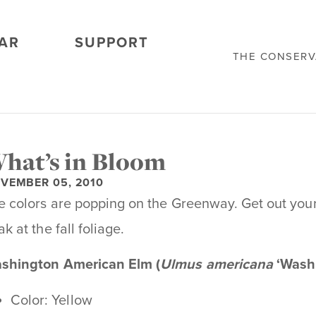
AR
SUPPORT
THE CONSER
hat’s in Bloom
VEMBER 05, 2010
e colors are popping on the Greenway. Get out you
k at the fall foliage.
shington American Elm (
Ulmus americana
‘Washi
Color: Yellow