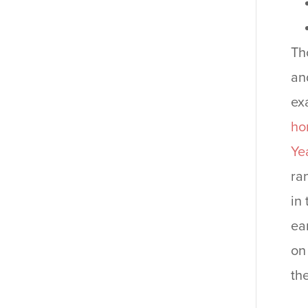
Th
an
ex
ho
Ye
ra
in
ea
on
th