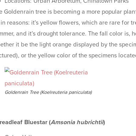
Locations: Urban Arboretum, Chinatown Parks
e Goldenrain tree is becoming a more popular plant
in reasons: it’s yellow flowers, which are rare for tr
mmer, and it’s drought tolerance. The fall color is, 
ether it be the light orange displayed by the spec
ictured), or the yellow color of the specimens loca
Goldenrain Tree (Koelreuteria paniculata)
readleaf Bluestar (
Amsonia hubrichtii
)