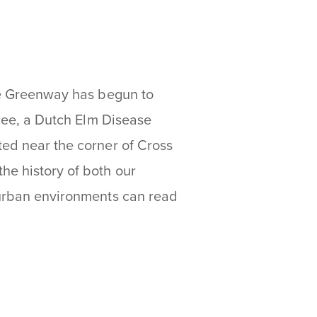
the Greenway has begun to
tree, a Dutch Elm Disease
ted near the corner of Cross
he history of both our
n urban environments can read