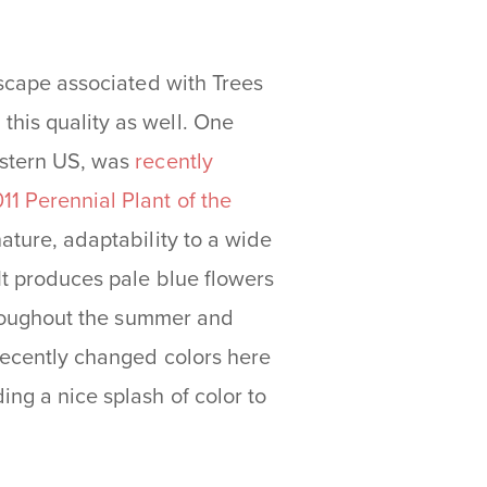
ndscape associated with Trees
this quality as well. One
astern US, was
recently
11 Perennial Plant of the
nature, adaptability to a wide
 It produces pale blue flowers
throughout the summer and
 recently changed colors here
ng a nice splash of color to