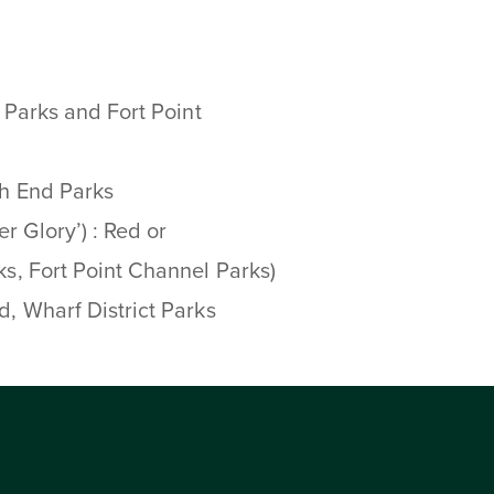
d Parks and Fort Point
th End Parks
r Glory’) : Red or
ks, Fort Point Channel Parks)
ed, Wharf District Parks