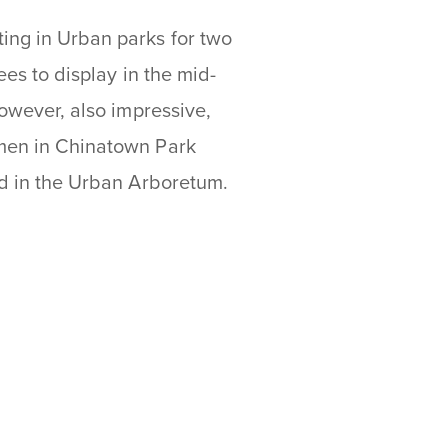
ing in Urban parks for two
ees to display in the mid-
however, also impressive,
imen in Chinatown Park
ted in the Urban Arboretum.