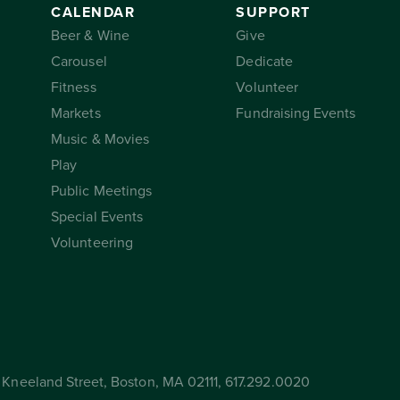
CALENDAR
SUPPORT
Beer & Wine
Give
Carousel
Dedicate
Fitness
Volunteer
Markets
Fundraising Events
Music & Movies
Play
Public Meetings
Special Events
Volunteering
Kneeland Street, Boston, MA 02111, 617.292.0020