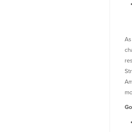
As
ch
re
St
Am
mo
Go