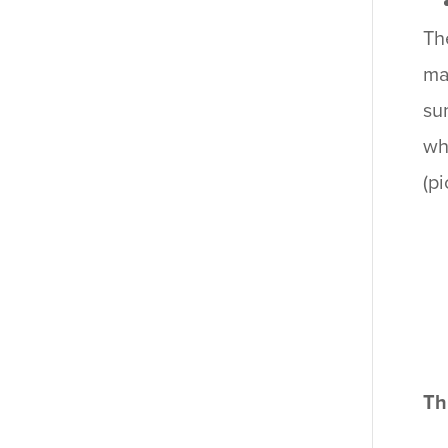
Th
ma
su
wh
(p
Th