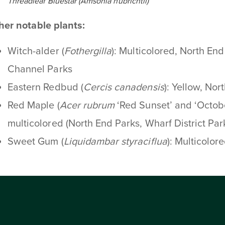
Threadleaf Bluestar (Amsonia hubrichtii)
her notable plants:
Witch-alder (
Fothergilla
): Multicolored, North En
Channel Parks
Eastern Redbud (
Cercis canadensis
): Yellow, Nor
Red Maple (
Acer rubrum
‘Red Sunset’ and ‘Octobe
multicolored (North End Parks, Wharf District Par
Sweet Gum (
Liquidambar styraciflua
): Multicolor