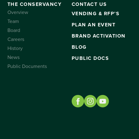
THE CONSERVANCY
CONTACT US
Overview
VENDING & RFP’S
Team
PLAN AN EVENT
Board
BRAND ACTIVATION
Careers
BLOG
History
News
PUBLIC DOCS
Public Documents