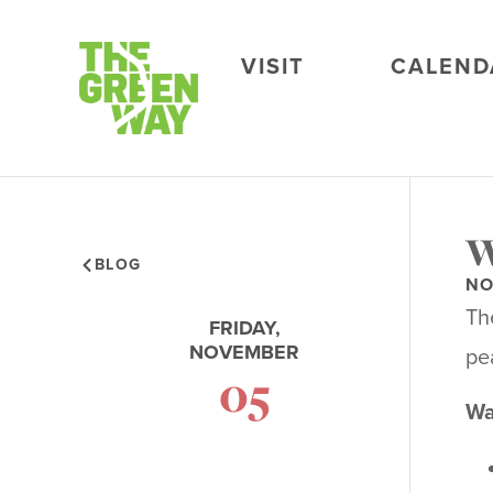
VISIT
CALEND
W
BLOG
NO
Th
FRIDAY,
NOVEMBER
pea
05
Wa