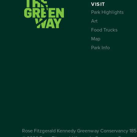
VISIT
Park Highlights
Art
Food Trucks
Map
Park Info
Rose Fitzgerald Kennedy Greenway Conservancy 185 