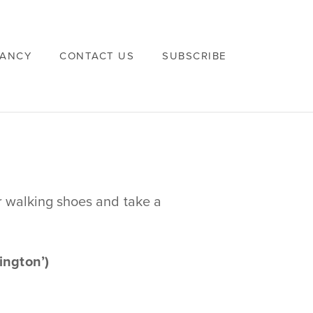
VANCY
CONTACT US
SUBSCRIBE
r walking shoes and take a
ngton’)