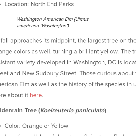
Location: North End Parks
Washington American Elm (Ulmus
americana ‘Washington’)
 fall approaches its midpoint, the largest tree on 
ange colors as well, turning a brilliant yellow. The 
sistant variety developed in Washington, DC is loca
reet and New Sudbury Street. Those curious about t
erican Elm as well as the history of the species i
re about it
here
.
ldenrain Tree (
Koelreuteria paniculata
)
Color: Orange or Yellow