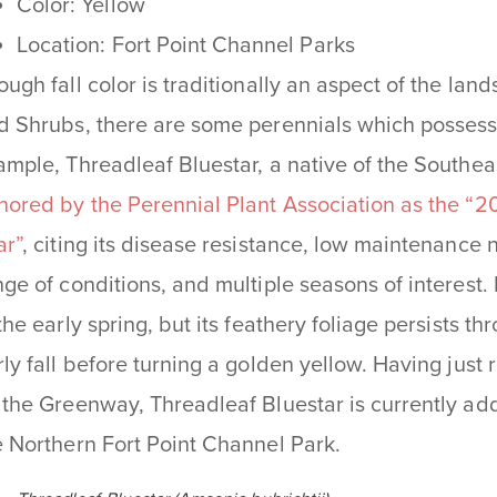
Color: Yellow
Location: Fort Point Channel Parks
ough fall color is traditionally an aspect of the la
d Shrubs, there are some perennials which possess 
ample, Threadleaf Bluestar, a native of the Southe
nored by the Perennial Plant Association as the “20
ar”
, citing its disease resistance, low maintenance 
nge of conditions, and multiple seasons of interest.
 the early spring, but its feathery foliage persists 
rly fall before turning a golden yellow. Having just
 the Greenway, Threadleaf Bluestar is currently addi
e Northern Fort Point Channel Park.