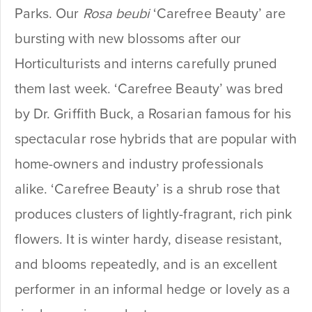
Parks. Our
Rosa
beubi
‘Carefree Beauty’ are
bursting with new blossoms after our
Horticulturists and interns carefully pruned
them last week. ‘Carefree Beauty’ was bred
by Dr. Griffith Buck, a Rosarian famous for his
spectacular rose hybrids that are popular with
home-owners and industry professionals
alike. ‘Carefree Beauty’ is a shrub rose that
produces clusters of lightly-fragrant, rich pink
flowers. It is winter hardy, disease resistant,
and blooms repeatedly, and is an excellent
performer in an informal hedge or lovely as a