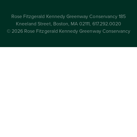
Rose Fitzgerald Kennedy Greenway Conservancy 185
Kneeland Street, Boston, MA 02111, 617.292.0020
© 2026 Rose Fitzgerald Kennedy Greenway Conservancy