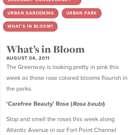
URBAN GARDENING
,
URBAN PARK
,
WHAT'S IN BLOOM?
What’s in Bloom
AUGUST 04, 2011
The Greenway is looking pretty in pink this
week as these rose colored blooms flourish in
the parks.
‘Carefree Beauty’ Rose (
Rosa
beubi
)
Stop and smell the roses this week along
Atlantic Avenue in our Fort Point Channel