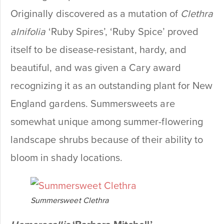
Originally discovered as a mutation of
Clethra
alnifolia
‘Ruby Spires’, ‘Ruby Spice’ proved
itself to be disease-resistant, hardy, and
beautiful, and was given a Cary award
recognizing it as an outstanding plant for New
England gardens. Summersweets are
somewhat unique among summer-flowering
landscape shrubs because of their ability to
bloom in shady locations.
Summersweet Clethra