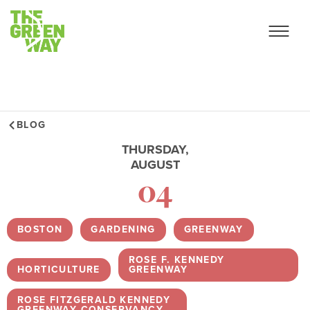
BLOG
THURSDAY,
AUGUST
04
BOSTON
,
GARDENING
,
GREENWAY
,
ROSE F. KENNEDY
HORTICULTURE
,
GREENWAY
,
ROSE FITZGERALD KENNEDY
GREENWAY CONSERVANCY
,