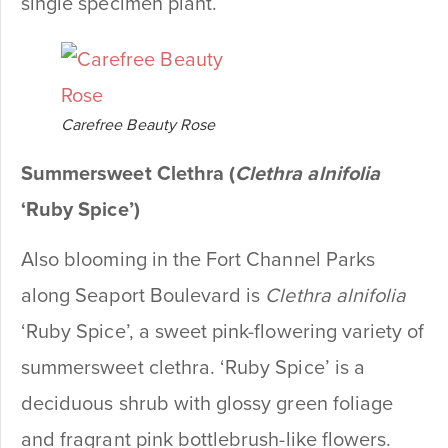
single specimen plant.
Carefree Beauty Rose
Summersweet Clethra (
Clethra alnifolia
‘Ruby Spice’)
Also blooming in the Fort Channel Parks
along Seaport Boulevard is
Clethra alnifolia
‘Ruby Spice’, a sweet pink-flowering variety of
summersweet clethra. ‘Ruby Spice’ is a
deciduous shrub with glossy green foliage
and fragrant pink bottlebrush-like flowers.