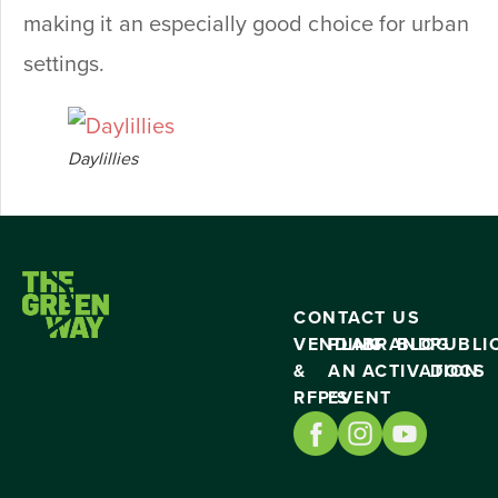
making it an especially good choice for urban
settings.
Daylillies
CONTACT US
VENDING
PLAN
BRAND
BLOG
PUBLI
&
AN
ACTIVATION
DOCS
RFP’S
EVENT