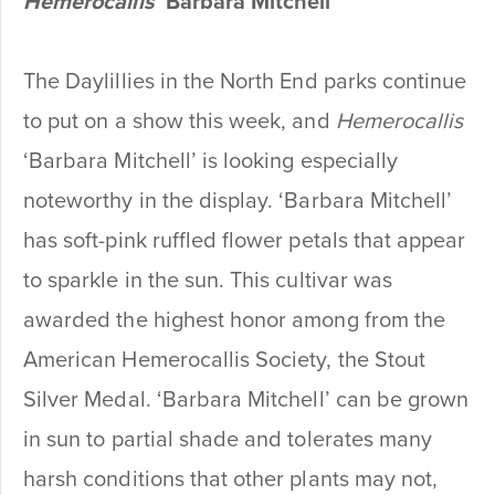
Hemerocallis
‘Barbara Mitchell’
The Daylillies in the North End parks continue
to put on a show this week, and
Hemerocallis
‘Barbara Mitchell’ is looking especially
noteworthy in the display. ‘Barbara Mitchell’
has soft-pink ruffled flower petals that appear
to sparkle in the sun. This cultivar was
awarded the highest honor among from the
American Hemerocallis Society, the Stout
Silver Medal. ‘Barbara Mitchell’ can be grown
in sun to partial shade and tolerates many
harsh conditions that other plants may not,