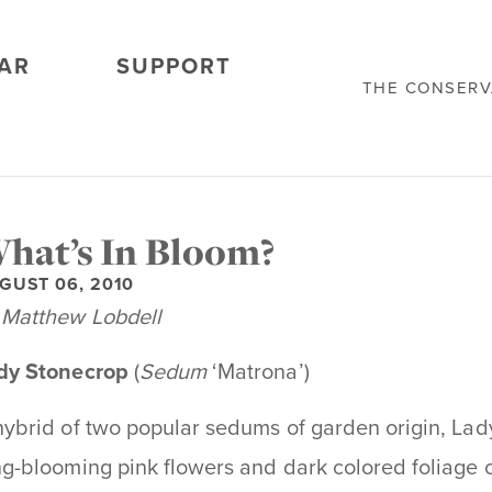
AR
SUPPORT
THE CONSER
hat’s In Bloom?
GUST 06, 2010
 Matthew Lobdell
dy Stonecrop
(
Sedum
‘Matrona’)
hybrid of two popular sedums of garden origin, La
ng-blooming pink flowers and dark colored foliage cha