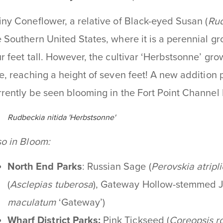
iny Coneflower, a relative of Black-eyed Susan (
Rud
e Southern United States, where it is a perennial g
ur feet tall. However, the cultivar ‘Herbstsonne’ gro
ze, reaching a height of seven feet! A new addition p
rrently be seen blooming in the Fort Point Channel 
Rudbeckia nitida 'Herbstsonne'
so in Bloom:
North End Parks
: Russian Sage (
Perovskia atripli
(
Asclepias tuberosa
), Gateway Hollow-stemmed 
maculatum
‘Gateway’)
Wharf District Parks:
Pink Tickseed
(
Coreopsis r