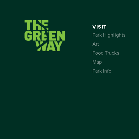
VISIT
Park Highlights
Art
Food Trucks
Map
Park Info