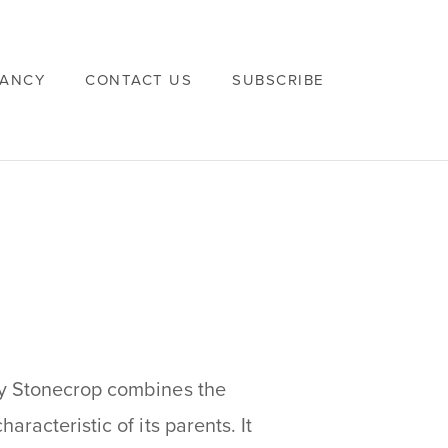
VANCY
CONTACT US
SUBSCRIBE
dy Stonecrop combines the
racteristic of its parents. It