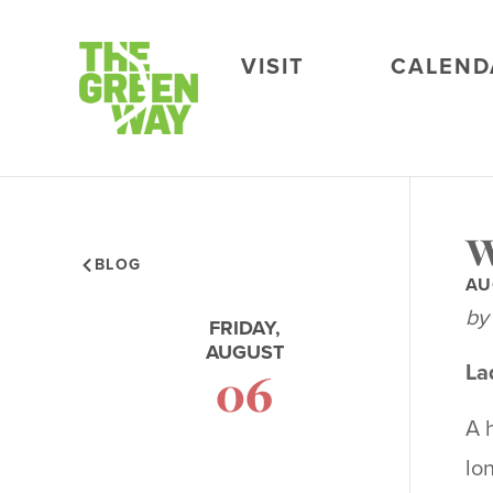
VISIT
CALEND
W
BLOG
AU
by
FRIDAY,
AUGUST
La
06
A 
lo