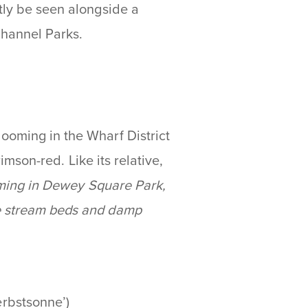
ntly be seen alongside a
 Channel Parks.
ooming in the Wharf District
rimson-red. Like its relative,
oming in Dewey Square Park,
he stream beds and damp
erbstsonne’)