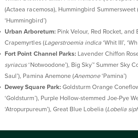
(Actaea racemosa), Hummingbird Summersweet 
‘Hummingbird’)
Urban Arboretum:
Pink Velour, Red Rocket, and
Crapemyrtles
(
Lagerstroemia indica
‘Whit III’, ‘Wh
Fort Point Channel Parks:
Lavender Chiffon Rose
syriacus
‘Notwoodone’), Big Sky™ Summer Sky Co
Saul’), Pamina Anemone (
Anemone
‘Pamina’)
Dewey
Square Park
:
Goldsturm Orange Coneflo
‘Goldsturm’), Purple Hollow-stemmed Joe-Pye We
‘Atropurpureum’), Great Blue Lobelia (
Lobelia
siph