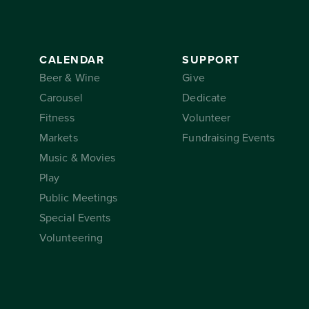
CALENDAR
SUPPORT
Beer & Wine
Give
Carousel
Dedicate
Fitness
Volunteer
Markets
Fundraising Events
Music & Movies
Play
Public Meetings
Special Events
Volunteering