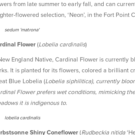
owers from late summer to early fall, and can curre
ighter-flowered selection, ‘Neon’, in the Fort Point
sedum 'matrona'
rdinal Flower
(
Lobelia cardinalis
)
New England Native, Cardinal Flower is currently bl
ks. It is planted for its flowers, colored a brilliant c
eat Blue Lobelia (
Lobelia siphilitica
), currently blo
rdinal Flower prefers wet conditions, mimicking t
adows it is indigenous to.
lobelia cardinalis
rbstsonne Shiny Coneflower
(
Rudbeckia nitida
‘H