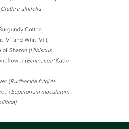
(
Clethra alnifolia
 Burgundy Cotton
it IV’, and Whit ‘VI’),
 of Sharon (
Hibiscus
neflower (
Echinacea
‘Katie
wer
(
Rudbeckia fulgida
ed (
Eupatorium maculatum
ilitica
)