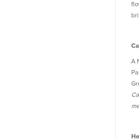
fl
br
Ca
A 
Par
Gr
Ca
me
He