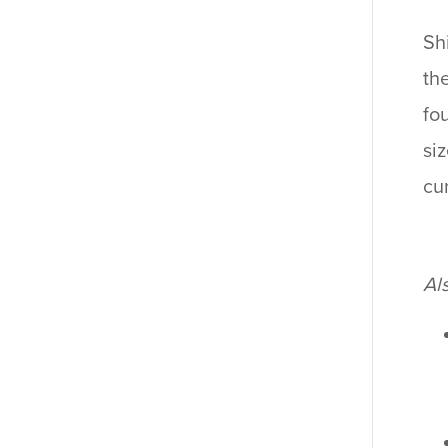
Sh
th
fo
si
cu
Al