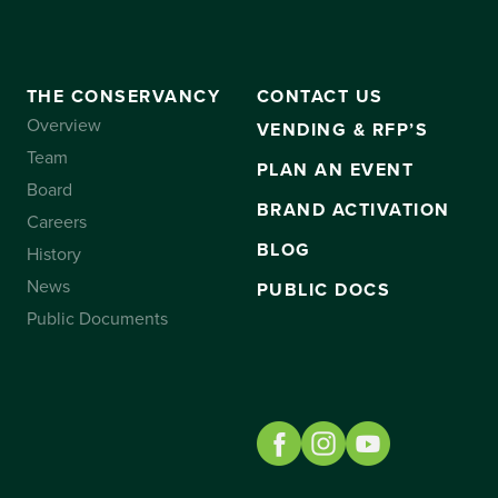
THE CONSERVANCY
CONTACT US
Overview
VENDING & RFP’S
Team
PLAN AN EVENT
Board
BRAND ACTIVATION
Careers
BLOG
History
News
PUBLIC DOCS
Public Documents