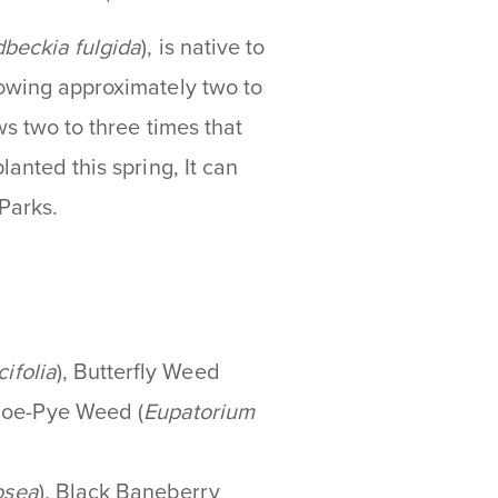
beckia fulgida
), is native to
rowing approximately two to
ws two to three times that
lanted this spring, It can
Parks.
cifolia
), Butterfly Weed
Joe-Pye Weed (
Eupatorium
osea
)
,
Black Baneberry