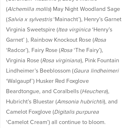
(
Alchemilla mollis
) May Night Woodland Sage
(
Salvia x sylvestris
‘Mainacht’), Henry’s Garnet
Virginia Sweetspire (
Itea virginica
‘Henry’s
Garnet’ ), Rainbow Knockout Rose (
Rosa
‘Radcor’), Fairy Rose (
Rosa
‘The Fairy’),
Virginia Rose (
Rosa virginiana
), Pink Fountain
Lindheimer’s Beeblossom (
Gaura lindheimeri
‘Walgaupf’) Husker Red Foxglove
Beardtongue, and Coralbells (
Heuchera
),
Hubricht’s Bluestar (
Amsonia hubrichtii
), and
Camelot Foxglove (
Digitalis purpurea
‘Camelot Cream’) all continue to bloom.