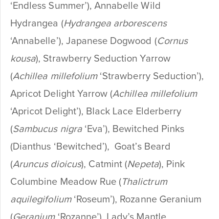
‘Endless Summer’), Annabelle Wild
Hydrangea (
Hydrangea arborescens
‘Annabelle’), Japanese Dogwood (
Cornus
kousa
), Strawberry Seduction Yarrow
(
Achillea millefolium
‘Strawberry Seduction’),
Apricot Delight Yarrow (
Achillea millefolium
‘Apricot Delight’), Black Lace Elderberry
(
Sambucus nigra
‘Eva’), Bewitched Pinks
(Dianthus ‘Bewitched’), Goat’s Beard
(
Aruncus dioicus
), Catmint (
Nepeta
), Pink
Columbine Meadow Rue (
Thalictrum
aquilegifolium
‘Roseum’), Rozanne Geranium
(
Geranium
‘Rozanne’), Lady’s Mantle