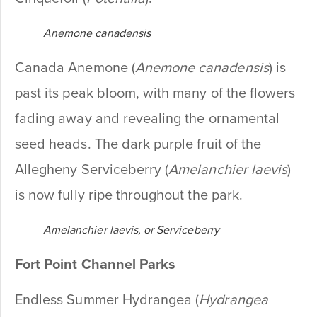
Anemone canadensis
Canada Anemone (
Anemone canadensis
) is
past its peak bloom, with many of the flowers
fading away and revealing the ornamental
seed heads. The dark purple fruit of the
Allegheny Serviceberry (
Amelanchier laevis
)
is now fully ripe throughout the park.
Amelanchier laevis, or Serviceberry
Fort Point Channel Parks
Endless Summer Hydrangea (
Hydrangea