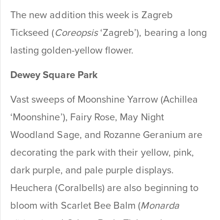
The new addition this week is Zagreb
Tickseed (
Coreopsis
‘Zagreb’), bearing a long
lasting golden-yellow flower.
Dewey
Square Park
Vast sweeps of Moonshine Yarrow (Achillea
‘Moonshine’), Fairy Rose, May Night
Woodland Sage, and Rozanne Geranium are
decorating the park with their yellow, pink,
dark purple, and pale purple displays.
Heuchera (Coralbells) are also beginning to
bloom with Scarlet Bee Balm (
Monarda