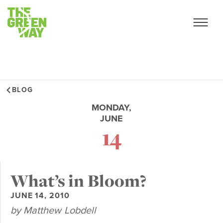
BLOG
MONDAY,
JUNE
14
What’s in Bloom?
JUNE 14, 2010
by Matthew Lobdell