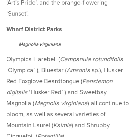
‘Art’s Pride’, and the orange-flowering
‘Sunset’.
Wharf District Parks
Magnolia virginiana
Olympica Harebell (
Campanula rotundifolia
‘Olympica’ ), Bluestar (
Amsonia
sp.), Husker
Red Foxglove Beardtongue (
Penstemon
digitalis
‘Husker Red’ ) and Sweetbay
Magnolia (
Magnolia virginiana
) all continue to
bloom, as well as several varieties of
Mountain Laurel (
Kalmia
) and Shrubby
Cinquefoil (
Potentilla
).