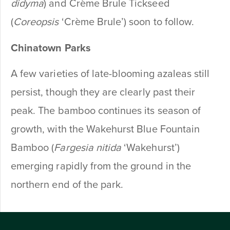
didyma
) and Crème Brule Tickseed
(
Coreopsis
‘Crème Brule’) soon to follow.
Chinatown Parks
A few varieties of late-blooming azaleas still
persist, though they are clearly past their
peak. The bamboo continues its season of
growth, with the Wakehurst Blue Fountain
Bamboo (
Fargesia nitida
‘Wakehurst’)
emerging rapidly from the ground in the
northern end of the park.