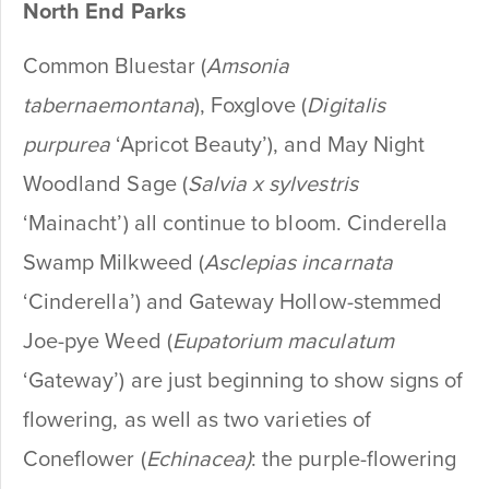
North End Parks
Common Bluestar (
Amsonia
tabernaemontana
), Foxglove (
Digitalis
purpurea
‘Apricot Beauty’), and May Night
Woodland Sage (
Salvia x sylvestris
‘Mainacht’) all continue to bloom. Cinderella
Swamp Milkweed (
Asclepias incarnata
‘Cinderella’) and Gateway Hollow-stemmed
Joe-pye Weed (
Eupatorium maculatum
‘Gateway’) are just beginning to show signs of
flowering, as well as two varieties of
Coneflower (
Echinacea)
: the purple-flowering