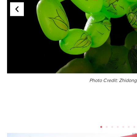
Photo Credit: Zhidon