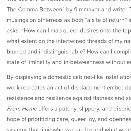
The Comma Between”
by filmmaker and writer Tr
musings on otherness as both “a site of return” an
asks: “How can I map queer desires onto the tap
what extent do the intertwined threads of my n
blurred and indistinguishable? How can I complic
state of liminality and in-betweenness without es
By displaying a domestic cabinet-like installati
work recreates an act of displacement embedded
resistance and resilience against flatness and si
From Home
offers a patchy, slippery, and disori
hope of prioritizing care, queer joy, and opennes
systems that limit who we can be and what we c