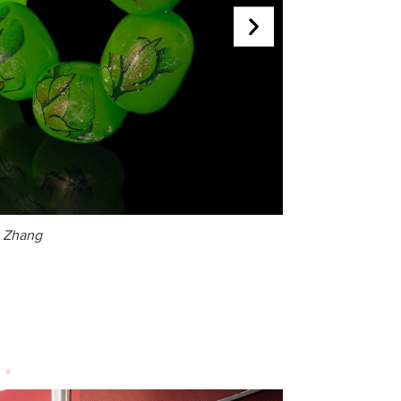
g Zhang