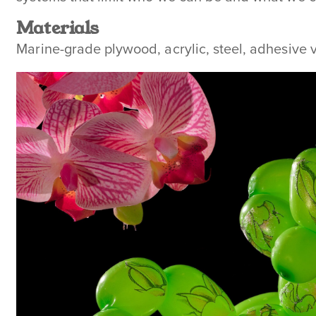
Materials
Marine-grade plywood, acrylic, steel, adhesive v