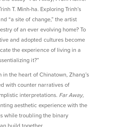
inh T. Minh-ha. Exploring Trinh’s
d “a site of change,” the artist
estry of an ever evolving home? To
ative and adopted cultures become
ate the experience of living in a
sentializing it?”
on in the heart of Chinatown, Zhang’s
 with counter narratives of
mplistic interpretations.
Far Away,
enting aesthetic experience with the
s while troubling the binary
an build together.