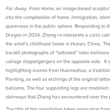
Far Away, From Home
, an image-based sculpture
into the complexities of home, immigration, ident
queerness in the public sphere. Responding to t
Dragon in 2024, Zhang re-interprets a curio cabi
the artist’s childhood home in Hunan, China. The 
backlit photographs of “tattooed” latex balloons
collage doppelgängers on the opposite side. It 
highlighting scenes from Huaniaohua, a traditio
Painting, as well as etchings of the original tat
balloons. The four supporting legs are modeled a
stairways that Zhang has encountered over the 
The title of this installation takes inspiration fro