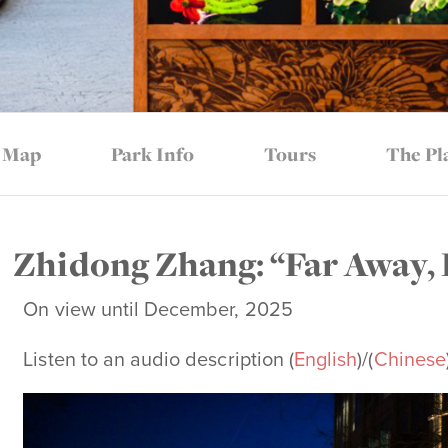
Map
Park Info
Tours
The Pl
Zhidong Zhang: “Far Away,
On view until December, 2025
Listen to an audio description (
English
)/(
Chinese