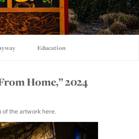
ayway
Education
 From Home,” 2024
) of the artwork here.