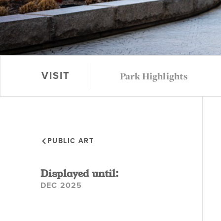
Park Highlights
VISIT
PUBLIC ART
Displayed until:
DEC 2025