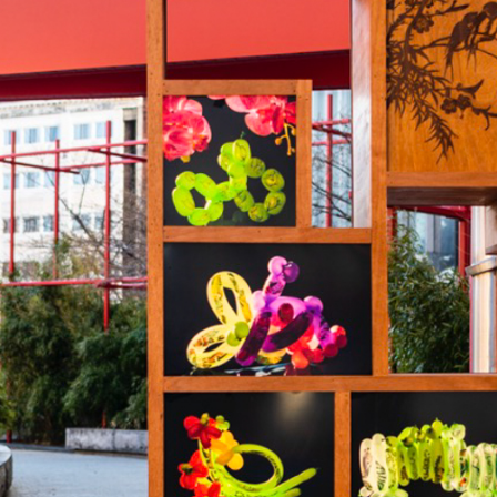
AR
SUPPORT
THE CONSER