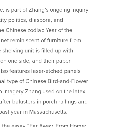
, is part of Zhang’s ongoing inquiry
ity politics, diaspora, and
he Chinese zodiac Year of the
net reminiscent of furniture from
shelving unit is filled up with
 on one side, and their paper
also features laser-etched panels
nal type of Chinese Bird-and-Flower
too imagery Zhang used on the latex
fter balusters in porch railings and
past year in Massachusetts.
m the essay “
Far Away, From Home: