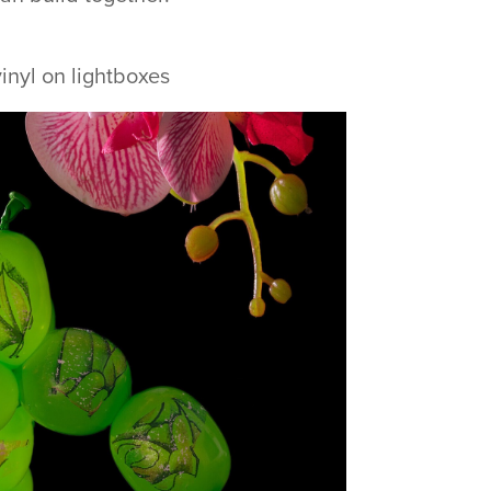
inyl on lightboxes