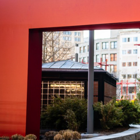
VISIT
CALEND