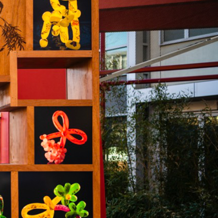
VANCY
CONTACT US
SUBSCRIBE