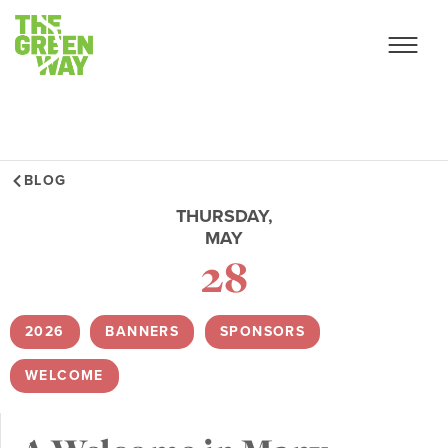
BLOG
THURSDAY,
MAY
28
2026
,
BANNERS
,
SPONSORS
,
WELCOME