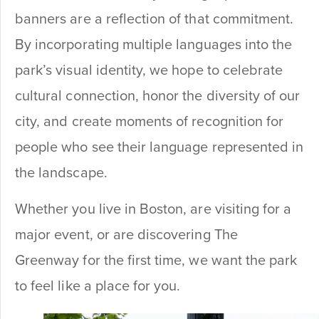
banners are a reflection of that commitment.
By incorporating multiple languages into the
park’s visual identity, we hope to celebrate
cultural connection, honor the diversity of our
city, and create moments of recognition for
people who see their language represented in
the landscape.
Whether you live in Boston, are visiting for a
major event, or are discovering The
Greenway for the first time, we want the park
to feel like a place for you.