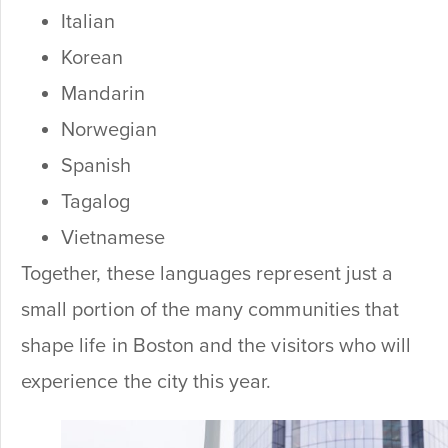
Italian
Korean
Mandarin
Norwegian
Spanish
Tagalog
Vietnamese
Together, these languages represent just a
small portion of the many communities that
shape life in Boston and the visitors who will
experience the city this year.