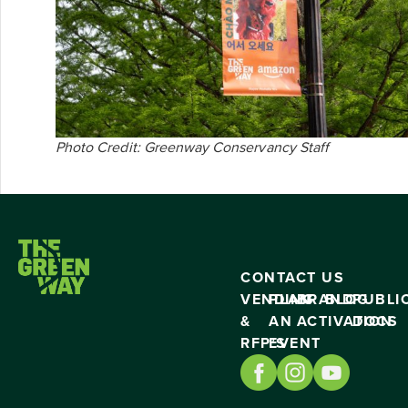
Photo Credit: Greenway Conservancy Staff
CONTACT US
VENDING
PLAN
BRAND
BLOG
PUBLI
&
AN
ACTIVATION
DOCS
RFP’S
EVENT