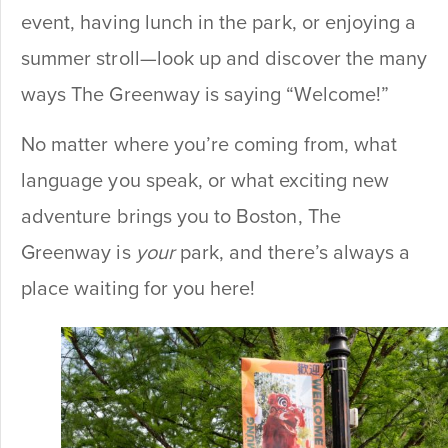
event, having lunch in the park, or enjoying a
summer stroll—look up and discover the many
ways The Greenway is saying “Welcome!”
No matter where you’re coming from, what
language you speak, or what exciting new
adventure brings you to Boston, The
Greenway is
your
park, and there’s always a
place waiting for you here!