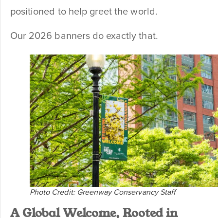
positioned to help greet the world.
Our 2026 banners do exactly that.
Photo Credit: Greenway Conservancy Staff
A Global Welcome, Rooted in