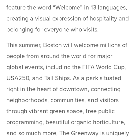
feature the word “Welcome” in 13 languages,
creating a visual expression of hospitality and
belonging for everyone who visits.
This summer, Boston will welcome millions of
people from around the world for major
global events, including the FIFA World Cup,
USA250, and Tall Ships. As a park situated
right in the heart of downtown, connecting
neighborhoods, communities, and visitors
through vibrant green space, free public
programming, beautiful organic horticulture,
and so much more, The Greenway is uniquely