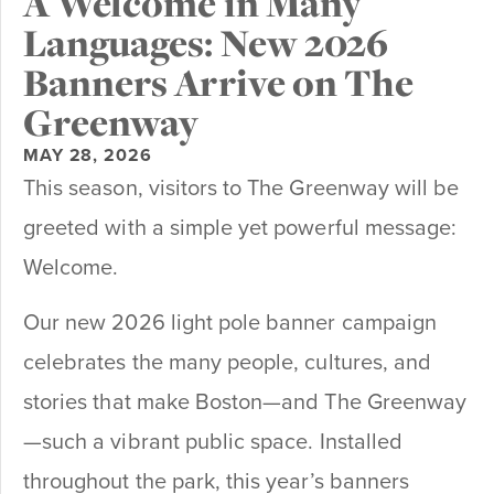
A Welcome in Many
Languages: New 2026
Banners Arrive on The
Greenway
MAY 28, 2026
This season, visitors to The Greenway will be
greeted with a simple yet powerful message:
Welcome.
Our new 2026 light pole banner campaign
celebrates the many people, cultures, and
stories that make Boston—and The Greenway
—such a vibrant public space. Installed
throughout the park, this year’s banners