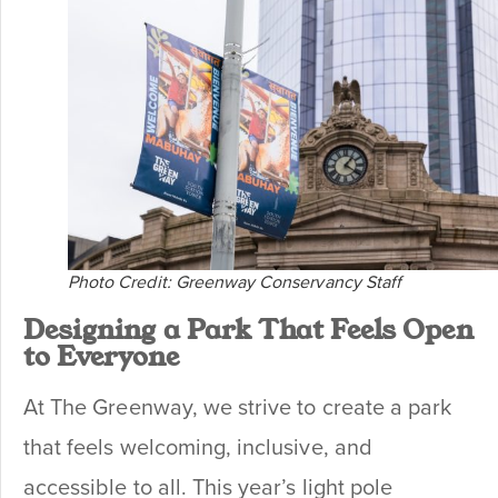
Photo Credit: Greenway Conservancy Staff
Designing a Park That Feels Open
to Everyone
At The Greenway, we strive to create a park
that feels welcoming, inclusive, and
accessible to all. This year’s light pole