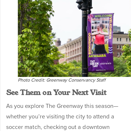
Photo Credit: Greenway Conservancy Staff
See Them on Your Next Visit
As you explore The Greenway this season—
whether you’re visiting the city to attend a
soccer match, checking out a downtown