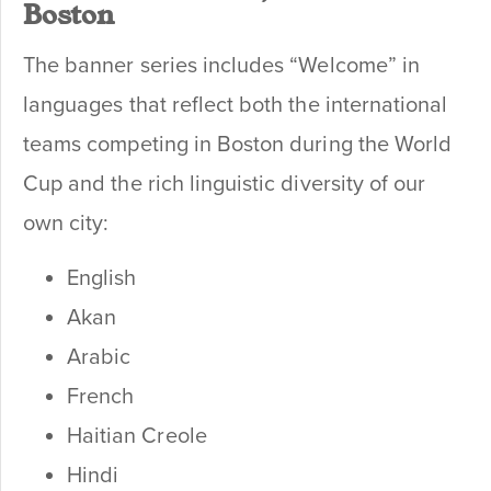
Boston
The banner series includes “Welcome” in
languages that reflect both the international
teams competing in Boston during the World
Cup and the rich linguistic diversity of our
own city:
English
Akan
Arabic
French
Haitian Creole
Hindi