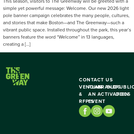
This season, visitors to The Greenway will be greeted with a
simple yet powerful message: Welcome. Our new 2026 light
pole banner campaign celebrates the many people, cultures,
and stories that make Boston—and The Greenway—such a
vibrant public space. Installed throughout the park, this year’s
banners feature the word “Welcome” in 13 languages,
creating a […]
CONTACT US
VENDING
PLAN
BRAND
BLOG
PUBLI
&
AN
ACTIVATION
DOCS
RFP’S
EVENT