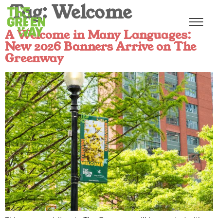
Tag:
Welcome
A Welcome in Many Languages:
New 2026 Banners Arrive on The
Greenway